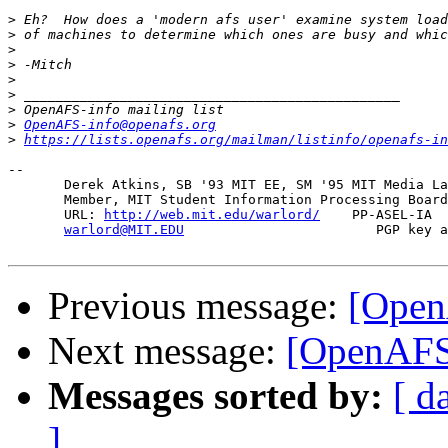
>
>
>
>
>
>
>
>
OpenAFS-info@openafs.org
>
https://lists.openafs.org/mailman/listinfo/openafs-in
-- 

       Derek Atkins, SB '93 MIT EE, SM '95 MIT Media La
       Member, MIT Student Information Processing Board
       URL: 
http://web.mit.edu/warlord/
    PP-ASEL-IA  
warlord@MIT.EDU
                        PGP key a
Previous message:
[Open
Next message:
[OpenAFS]
Messages sorted by:
[ d
]