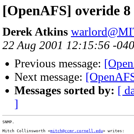
[OpenAFS] overide 8 
Derek Atkins
warlord@M
22 Aug 2001 12:15:56 -04
Previous message:
[Open
Next message:
[OpenAFS]
Messages sorted by:
[ d
]
SNMP.

Mitch Collinsworth <
mitch@ccmr.cornell.edu
> writes:
