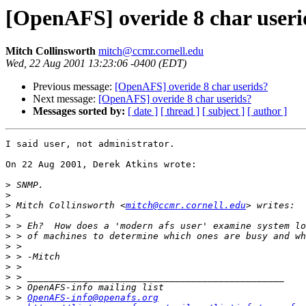
[OpenAFS] overide 8 char useri
Mitch Collinsworth
mitch@ccmr.cornell.edu
Wed, 22 Aug 2001 13:23:06 -0400 (EDT)
Previous message:
[OpenAFS] overide 8 char userids?
Next message:
[OpenAFS] overide 8 char userids?
Messages sorted by:
[ date ]
[ thread ]
[ subject ]
[ author ]
I said user, not administrator.

On 22 Aug 2001, Derek Atkins wrote:

>
>
>
 Mitch Collinsworth <
mitch@ccmr.cornell.edu
>
>
>
>
>
>
>
>
>
 > 
OpenAFS-info@openafs.org