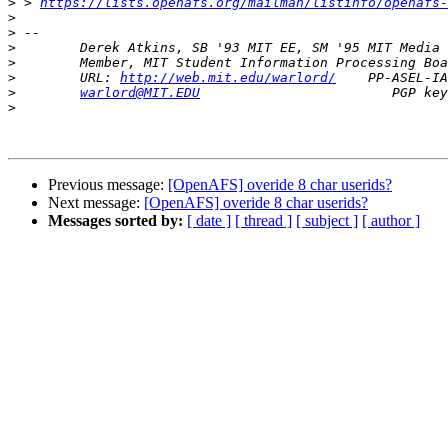
>
 > 
https://lists.openafs.org/mailman/listinfo/openafs-
>
>
>
>
>
        URL: 
http://web.mit.edu/warlord/
>
warlord@MIT.EDU
>
Previous message:
[OpenAFS] overide 8 char userids?
Next message:
[OpenAFS] overide 8 char userids?
Messages sorted by:
[ date ]
[ thread ]
[ subject ]
[ author ]