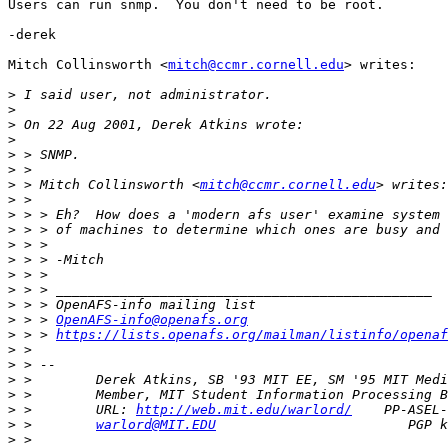
Users can run snmp.  You don't need to be root.

-derek

Mitch Collinsworth <
mitch@ccmr.cornell.edu
> writes:

>
>
>
>
>
>
>
 > Mitch Collinsworth <
mitch@ccmr.cornell.edu
>
>
>
>
>
>
>
>
>
 > > 
OpenAFS-info@openafs.org
>
 > > 
https://lists.openafs.org/mailman/listinfo/openaf
>
>
>
>
>
 >        URL: 
http://web.mit.edu/warlord/
>
 >        
warlord@MIT.EDU
>