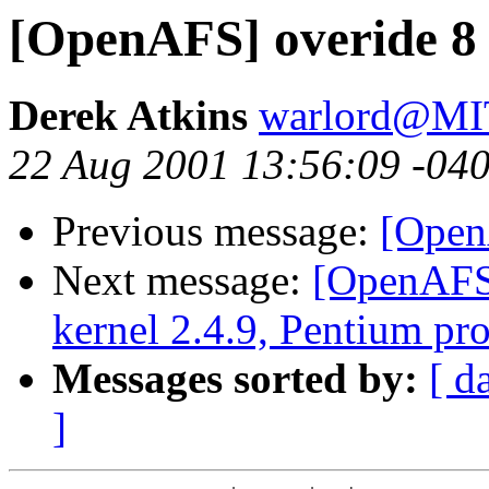
[OpenAFS] overide 8 
Derek Atkins
warlord@M
22 Aug 2001 13:56:09 -04
Previous message:
[Open
Next message:
[OpenAFS]
kernel 2.4.9, Pentium pr
Messages sorted by:
[ d
]