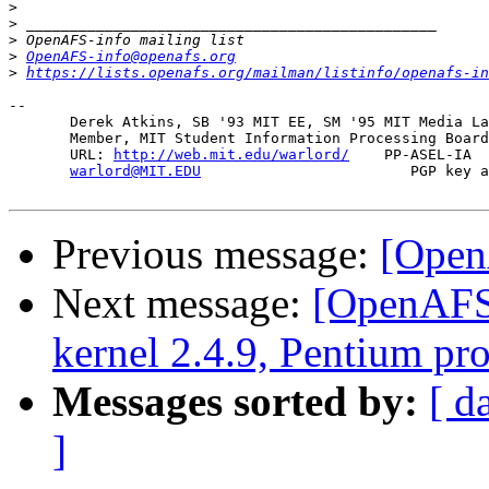
>
>
>
>
OpenAFS-info@openafs.org
>
https://lists.openafs.org/mailman/listinfo/openafs-in
-- 

       Derek Atkins, SB '93 MIT EE, SM '95 MIT Media La
       Member, MIT Student Information Processing Board
       URL: 
http://web.mit.edu/warlord/
    PP-ASEL-IA  
warlord@MIT.EDU
                        PGP key a
Previous message:
[Open
Next message:
[OpenAFS]
kernel 2.4.9, Pentium pr
Messages sorted by:
[ d
]