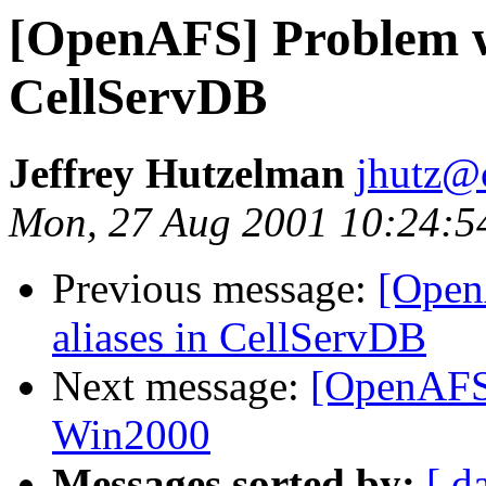
[OpenAFS] Problem wi
CellServDB
Jeffrey Hutzelman
jhutz@
Mon, 27 Aug 2001 10:24:5
Previous message:
[Open
aliases in CellServDB
Next message:
[OpenAFS]
Win2000
Messages sorted by:
[ d