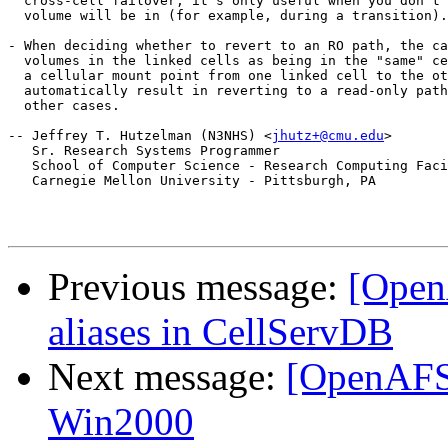
  cross-cell failover; it's only useful when you don't 
  volume will be in (for example, during a transition).

- When deciding whether to revert to an RO path, the ca
  volumes in the linked cells as being in the "same" ce
  a cellular mount point from one linked cell to the ot
  automatically result in reverting to a read-only path
  other cases.

-- Jeffrey T. Hutzelman (N3NHS) <
jhutz+@cmu.edu
>

   Sr. Research Systems Programmer

   School of Computer Science - Research Computing Faci
   Carnegie Mellon University - Pittsburgh, PA

Previous message:
[Open
aliases in CellServDB
Next message:
[OpenAFS]
Win2000