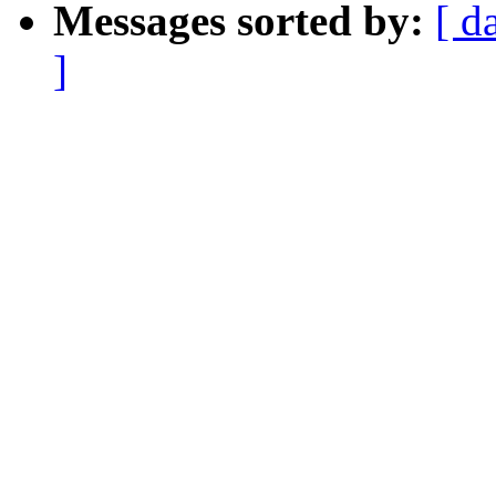
Messages sorted by:
[ d
]