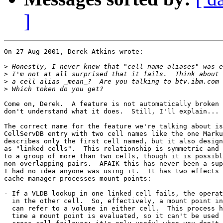
]
On 27 Aug 2001, Derek Atkins wrote:

>
>
>
>
Come on, Derek.  A feature is not automatically broken 
don't understand what it does.  Still, I'll explain...

The correct name for the feature we're talking about is
CellServDB entry with two cell names like the one Marku
describes only the first cell named, but it also design
as "linked cells".  This relationship is symmetric and 
to a group of more than two cells, though it is possibl
non-overlapping pairs.  AFAIK this has never been a sup
I had no idea anyone was using it.  It has two effects 
cache manager processes mount points: 

- If a VLDB lookup in one linked cell fails, the operat
  in the other cell.  So, effectively, a mount point in
  can refer to a volume in either cell.  This process h
  time a mount point is evaluated, so it can't be used 