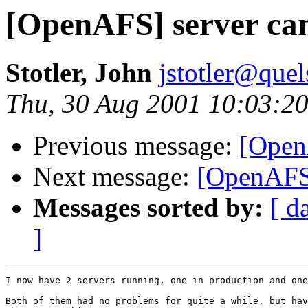
[OpenAFS] server can'
Stotler, John
jstotler@que
Thu, 30 Aug 2001 10:03:20
Previous message:
[Open
Next message:
[OpenAFS]
Messages sorted by:
[ d
]
I now have 2 servers running, one in production and one
Both of them had no problems for quite a while, but hav