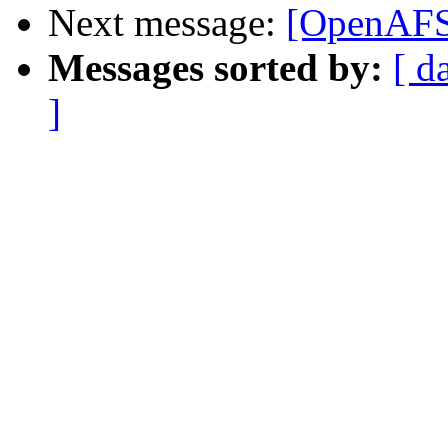
Next message:
[OpenAFS]
Messages sorted by:
[ d
]