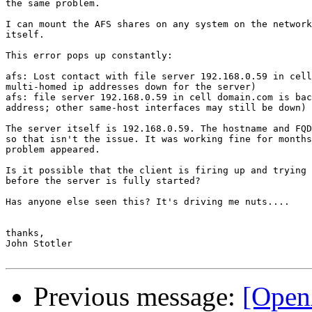
the same problem.

I can mount the AFS shares on any system on the network
itself.

This error pops up constantly:

afs: Lost contact with file server 192.168.0.59 in cell
multi-homed ip addresses down for the server)

afs: file server 192.168.0.59 in cell domain.com is bac
address; other same-host interfaces may still be down)

The server itself is 192.168.0.59. The hostname and FQD
so that isn't the issue. It was working fine for months
problem appeared.

Is it possible that the client is firing up and trying 
before the server is fully started? 

Has anyone else seen this? It's driving me nuts....

thanks,

John Stotler

Previous message:
[Open