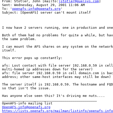
From: Stotler, John [mailto:
jstotler@quelsys.com
]

Sent: Wednesday, August 29, 2001 11:06 AM

To: '
openafs-info@openafs.org
'

Subject: [OpenAFS] server can't mount itself

I now have 2 servers running, one in production and one
Both of them had no problems for quite a while, but hav
the same problem.

I can mount the AFS shares on any system on the network
itself.

This error pops up constantly:

afs: Lost contact with file server 192.168.0.59 in cell
multi-homed ip addresses down for the server)

afs: file server 192.168.0.59 in cell domain.com is bac
address; other same-host interfaces may still be down)

The server itself is 192.168.0.59. The hostname and FQD
so that isn't the issue.

Has anyone else seen this? It's driving me nuts....

_______________________________________________

OpenAFS-info@openafs.org
https://lists.openafs.org/mailman/listinfo/openafs-info