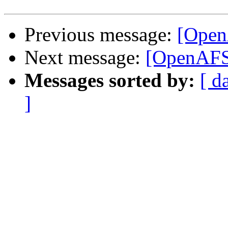
Previous message:
[OpenA
Next message:
[OpenAFS
Messages sorted by:
[ d
]