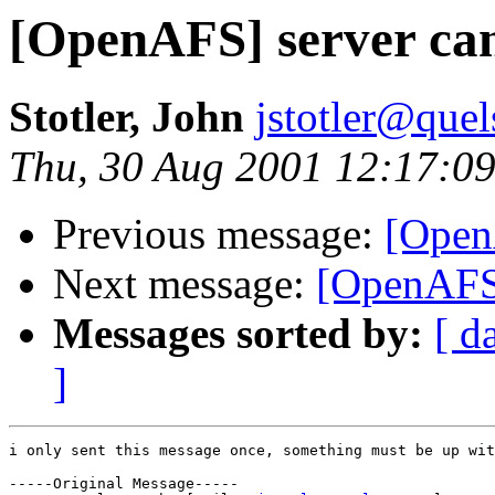
[OpenAFS] server can'
Stotler, John
jstotler@que
Thu, 30 Aug 2001 12:17:09
Previous message:
[OpenA
Next message:
[OpenAFS
Messages sorted by:
[ d
]
i only sent this message once, something must be up wit
-----Original Message-----
