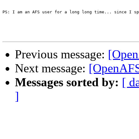
PS: I am an AFS user for a long long time... since I sp
Previous message:
[Open
Next message:
[OpenAFS]
Messages sorted by:
[ d
]