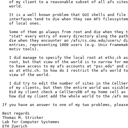
   of my client to a reasonable subset of all afs sites
   world.

   It is a well known problem that GUI shells and file 
   interfaces tend to die when they see AFS filessystem
   of local ones.

   Some of them go always from root and die when they t
   "stat" every entry of every directory along the path
   die when they encounter an /afs/cs.cmu.edu/users/ di
   entries, representing 1000 users (e.g. Unix Framemak
   motiv tools).

   I did manage to specify the local root at ethz.ch as
   root, but that view of the world is to narrow for me
   to have access to my afs accounts at "psc.edu" and c
   as at ethz.ch. So how do I restrict the afs world to
   view of the world.

   I did try to edit the number of sites in the CellSer
   of my clients, but then the entire world was visible
   Did my client check a CellServDB of my home cell as 
   how did my client add the whole world to the /afs mo
If you have an answer to one of my two problems, please
Best regards 

Thomas M. Stricker

Lab for Computer Systemes

ETH Zuerich 
