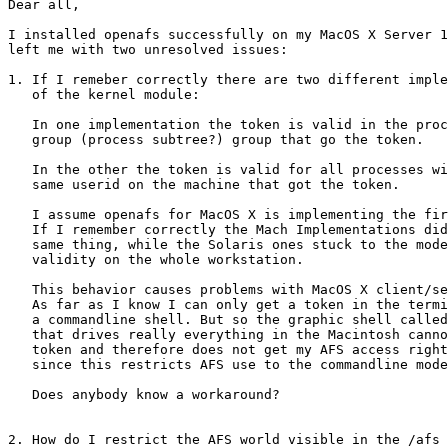
Dear all,

I installed openafs successfully on my MacOS X Server 1
left me with two unresolved issues:

1. If I remeber correctly there are two different imple
   of the kernel module:

   In one implementation the token is valid in the proc
   group (process subtree?) group that go the token.

   In the other the token is valid for all processes wi
   same userid on the machine that got the token.

   I assume openafs for MacOS X is implementing the fir
   If I remember correctly the Mach Implementations did
   same thing, while the Solaris ones stuck to the mode
   validity on the whole workstation.

   This behavior causes problems with MacOS X client/se
   As far as I know I can only get a token in the termi
   a commandline shell. But so the graphic shell called
   that drives really everything in the Macintosh canno
   token and therefore does not get my AFS access right
   since this restricts AFS use to the commandline mode
   Does anybody know a workaround?

2. How do I restrict the AFS world visible in the /afs 