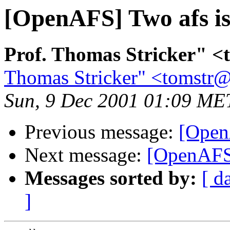
[OpenAFS] Two afs i
Prof. Thomas Stricker" <
Thomas Stricker" <tomstr@
Sun, 9 Dec 2001 01:09 ME
Previous message:
[Open
Next message:
[OpenAFS]
Messages sorted by:
[ d
]