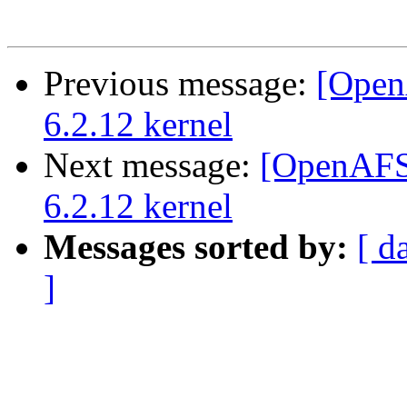
Previous message:
[Open
6.2.12 kernel
Next message:
[OpenAFS]
6.2.12 kernel
Messages sorted by:
[ d
]