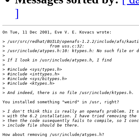
]
On Tue, 11 Dec 2001, Eve V. E. Kovacs wrote:

>
>
>
>
>
>
>
>
>
>
>
>
You installed something "weird" in /usr, right?

>
>
>
>
How about removing /usr/include/atypes.h?
