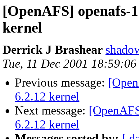
[OpenAFS] openafs-1.
kernel
Derrick J Brashear
shado
Tue, 11 Dec 2001 18:59:06
Previous message:
[Open
6.2.12 kernel
Next message:
[OpenAFS]
6.2.12 kernel
Messages sorted by:
[ d