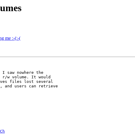
lumes
g me :-(:-(
 I saw nowhere the

 r/w volume. It would

ves files lost several

, and users can retrieve

Ch