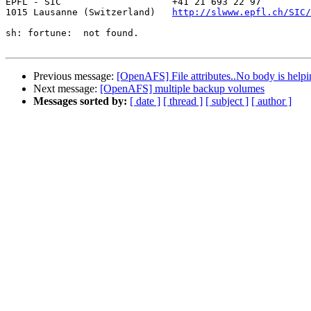
EPFL - SIC                    +41 21 693 22 97

1015 Lausanne (Switzerland)   
http://slwww.epfl.ch/SIC/
sh: fortune:  not found.

Previous message:
[OpenAFS] File attributes..No body is helpin
Next message:
[OpenAFS] multiple backup volumes
Messages sorted by:
[ date ]
[ thread ]
[ subject ]
[ author ]