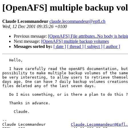
[OpenAFS] multiple backup vo
Claude Lecommandeur
claude.lecommandeur@epfl.ch
Wed, 12 Dec 2001 09:35:26 +0100
Previous message:
[OpenAFS] File attributes..No body is helpin
Next message:
[OpenAFS] multiple backup volumes
Messages sorted by:
[ date ]
[ thread ]
[ subject ]
[ author ]
   Hello,

   I have carefully read the openAFS documentation, but
possibility to make multiple backup volumes of the same
be very interesting, to allow users to retrieve themsel
days ago. One can have 7 daily backup volumes creations
files deleted any of the last seven days.

   Do I miss something, or is there a plan to do this ?

   Thanks in advance.

     Claude.

-- 

Claude Lecommandeur           
Claude.Lecommandeur@Epfl.