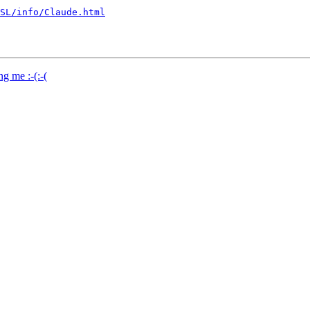
SL/info/Claude.html
g me :-(:-(