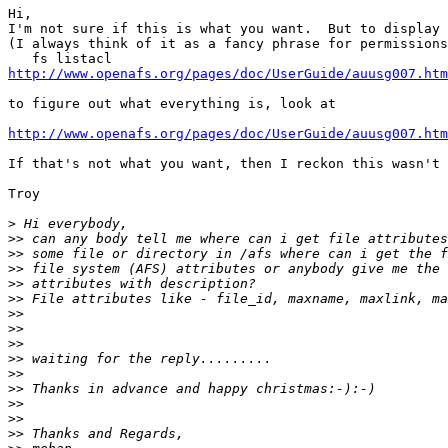
Hi,

I'm not sure if this is what you want.  But to display 
(I always think of it as a fancy phrase for permissions
http://www.openafs.org/pages/doc/UserGuide/auusg007.htm
to figure out what everything is, look at

http://www.openafs.org/pages/doc/UserGuide/auusg007.htm
If that's not what you want, then I reckon this wasn't 
Troy

>
>>
>>
>>
>>
>>
>>
>>
>>
>>
>>
>>
>>
>>
>>