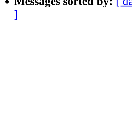
Messages sorted by:
[ d
]