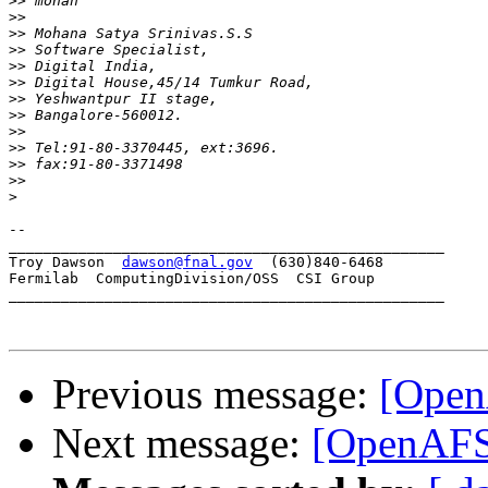
>>
>>
>>
>>
>>
>>
>>
>>
>>
>>
>>
>>
>
-- 

__________________________________________________

Troy Dawson  
dawson@fnal.gov
  (630)840-6468

Fermilab  ComputingDivision/OSS  CSI Group

__________________________________________________

Previous message:
[Open
Next message:
[OpenAFS