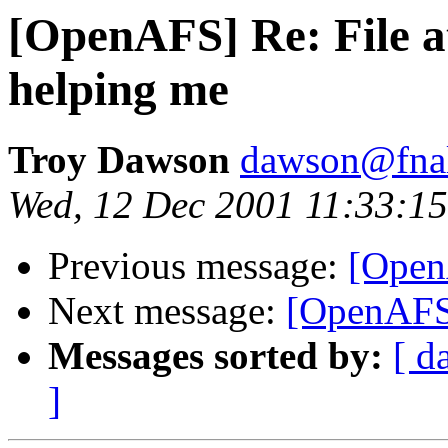
[OpenAFS] Re: File at
helping me
Troy Dawson
dawson@fna
Wed, 12 Dec 2001 11:33:15
Previous message:
[Open
Next message:
[OpenAFS
Messages sorted by:
[ d
]