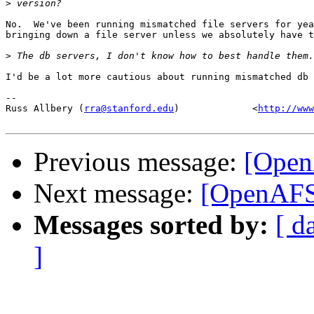
>
No.  We've been running mismatched file servers for yea
bringing down a file server unless we absolutely have t
>
I'd be a lot more cautious about running mismatched db 
-- 

Russ Allbery (
rra@stanford.edu
)             <
http://www
Previous message:
[Open
Next message:
[OpenAFS]
Messages sorted by:
[ d
]