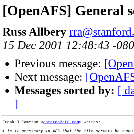
[OpenAFS] General s
Russ Allbery
rra@stanford
15 Dec 2001 12:48:43 -08
Previous message:
[Open
Next message:
[OpenAFS]
Messages sorted by:
[ d
]
Frank J Cameron <
cameron@ctc.com
> writes:

>