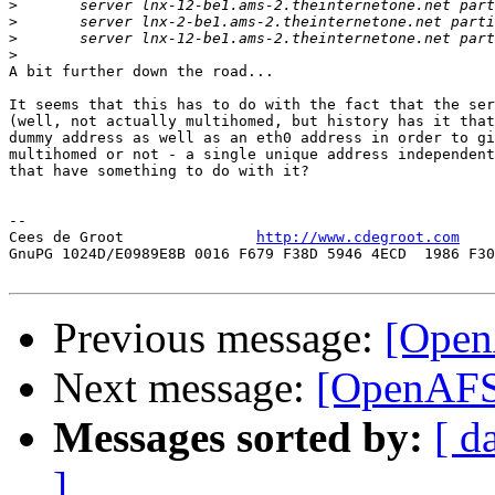
>
>
>
>
A bit further down the road...

It seems that this has to do with the fact that the ser
(well, not actually multihomed, but history has it that
dummy address as well as an eth0 address in order to gi
multihomed or not - a single unique address independent
that have something to do with it?

-- 

Cees de Groot               
http://www.cdegroot.com
    
GnuPG 1024D/E0989E8B 0016 F679 F38D 5946 4ECD  1986 F30
Previous message:
[Open
Next message:
[OpenAFS]
Messages sorted by:
[ d
]