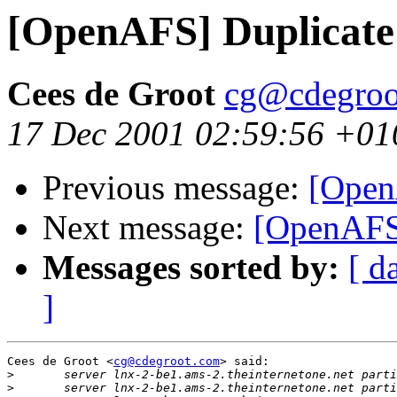
[OpenAFS] Duplicate
Cees de Groot
cg@cdegroo
17 Dec 2001 02:59:56 +01
Previous message:
[Open
Next message:
[OpenAFS]
Messages sorted by:
[ d
]
Cees de Groot <
cg@cdegroot.com
> said:

>
>