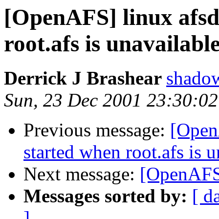
[OpenAFS] linux afsd 
root.afs is unavailabl
Derrick J Brashear
shado
Sun, 23 Dec 2001 23:30:02
Previous message:
[OpenA
started when root.afs is 
Next message:
[OpenAFS] 
Messages sorted by:
[ d
]