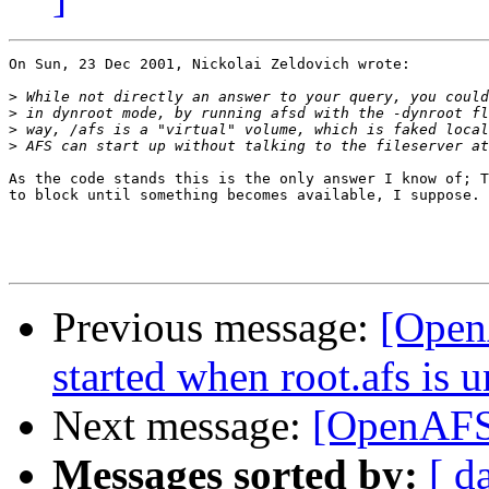
On Sun, 23 Dec 2001, Nickolai Zeldovich wrote:

>
>
>
>
As the code stands this is the only answer I know of; T
to block until something becomes available, I suppose.

Previous message:
[OpenA
started when root.afs is 
Next message:
[OpenAFS] 
Messages sorted by:
[ d