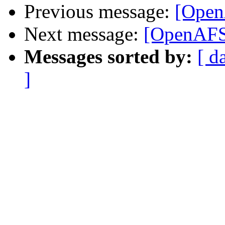
Previous message:
[Ope
Next message:
[OpenAF
Messages sorted by:
[ d
]