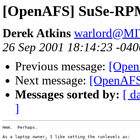
[OpenAFS] SuSe-RP
Derek Atkins
warlord@M
26 Sep 2001 18:14:23 -040
Previous message:
[Ope
Next message:
[OpenAF
Messages sorted by:
[ d
]
Hmm.  Perhaps.

As a laptop owner, I like setting the runlevels as:
