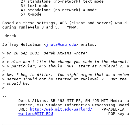
	2) standalone (no-network) text mode

	3) text-mode

	4) standalone (no-network) X mode

	5) X-mode

Based on these settings, AFS (client and server) would 
during runlevels 3 and 5.   YMMV.

-derek

Jeffrey Hutzelman <
jhutz@cmu.edu
> writes:

>
>
>
>
>
>
>
>
>
-- 

       Derek Atkins, SB '93 MIT EE, SM '95 MIT Media La
       Member, MIT Student Information Processing Board
       URL: 
http://web.mit.edu/warlord/
    PP-ASEL-IA  
warlord@MIT.EDU
                        PGP key a