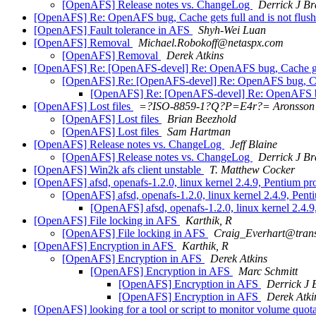
[OpenAFS] Release notes vs. ChangeLog
Derrick J Br
[OpenAFS] Re: OpenAFS bug, Cache gets full and is not flus
[OpenAFS] Fault tolerance in AFS
Shyh-Wei Luan
[OpenAFS] Removal
Michael.Robokoff@netaspx.com
[OpenAFS] Removal
Derek Atkins
[OpenAFS] Re: [OpenAFS-devel] Re: OpenAFS bug, Cache gets
[OpenAFS] Re: [OpenAFS-devel] Re: OpenAFS bug, Cache
[OpenAFS] Re: [OpenAFS-devel] Re: OpenAFS bug,
[OpenAFS] Lost files
=?ISO-8859-1?Q?P=E4r?= Aronsson
[OpenAFS] Lost files
Brian Beezhold
[OpenAFS] Lost files
Sam Hartman
[OpenAFS] Release notes vs. ChangeLog
Jeff Blaine
[OpenAFS] Release notes vs. ChangeLog
Derrick J Br
[OpenAFS] Win2k afs client unstable
T. Matthew Cocker
[OpenAFS] afsd, openafs-1.2.0, linux kernel 2.4.9, Pentium p
[OpenAFS] afsd, openafs-1.2.0, linux kernel 2.4.9, Pen
[OpenAFS] afsd, openafs-1.2.0, linux kernel 2.4.
[OpenAFS] File locking in AFS
Karthik, R
[OpenAFS] File locking in AFS
Craig_Everhart@tran
[OpenAFS] Encryption in AFS
Karthik, R
[OpenAFS] Encryption in AFS
Derek Atkins
[OpenAFS] Encryption in AFS
Marc Schmitt
[OpenAFS] Encryption in AFS
Derrick J 
[OpenAFS] Encryption in AFS
Derek Atki
[OpenAFS] looking for a tool or script to monitor volume quot