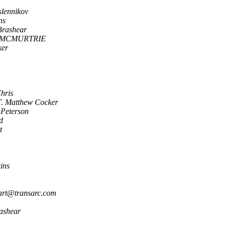
lennikov
ns
Brashear
 MCMURTRIE
ker
hris
T. Matthew Cocker
Peterson
d
t
ins
art@transarc.com
ashear