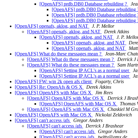
[OpenAFS] prdb.DB0 Database rebuilding ?
Jea
[OpenAFS] prdb.DB0 Database rebuilding
[OpenAFS] prdb.DB0 Database rebuilding
[OpenAFS] prdb.DB0 Database rebuilding
[OpenAFS] openafs, aklog, and NAT
J. P. Mellor
[OpenAFS] openafs, aklog, and NAT
Derek Atkins
[OpenAFS] openafs, aklog, and NAT
J. P. Mello
[OpenAFS] openafs, aklog, and NAT
Dere
[OpenAFS] openafs, aklog, and NAT
Mat
[OpenAFS] What do these messages mean ?
Jean-Marc Chat
[OpenAFS] What do these messages mean ?
Derrick J
[OpenAFS] What do these messages mean ?
Sam Hart
[OpenAFS] Setting IP ACL's as a normal user
Ja
[OpenAFS] Setting IP ACL's as a normal user
Ja
[OpenAFS] FW: win 2k open afs client
Fogarty, Chris
[OpenAFS] Re: OpenAfs & OS X
Derek Atkins
[OpenAFS] OpenAFS with Mac OS X
Jim Rees
[OpenAFS] OpenAFS with Mac OS X
Derrick J Bras
[OpenAFS] OpenAFS with Mac OS X
Thomas V
[OpenAFS] OpenAFS with Mac OS X
Chaskiel M G
[OpenAFS] OpenAFS with Mac OS X
Nickolai Zeldovich
[OpenAFS] can't access /afs
Gregor Anders
[OpenAFS] can't access /afs
Derrick J Brashear
[OpenAFS] can't access /afs
Gregor Anders
[OpenAFS] can't access /afs
twitty@gmx.de