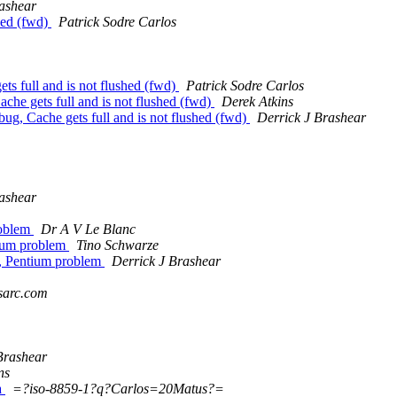
ashear
hed (fwd)
Patrick Sodre Carlos
 full and is not flushed (fwd)
Patrick Sodre Carlos
 gets full and is not flushed (fwd)
Derek Atkins
 Cache gets full and is not flushed (fwd)
Derrick J Brashear
ashear
roblem
Dr A V Le Blanc
tium problem
Tino Schwarze
9, Pentium problem
Derrick J Brashear
sarc.com
Brashear
ns
a
=?iso-8859-1?q?Carlos=20Matus?=