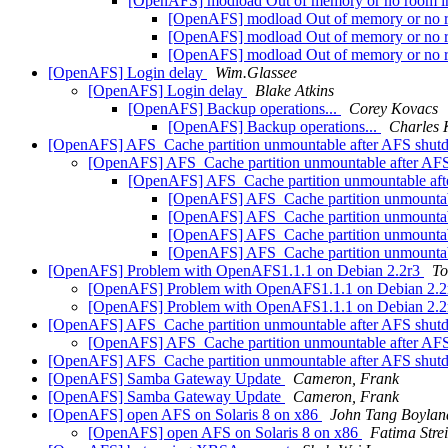
[OpenAFS] modload Out of memory or no room in
[OpenAFS] modload Out of memory or no r
[OpenAFS] modload Out of memory or no r
[OpenAFS] modload Out of memory or no r
[OpenAFS] Login delay
Wim.Glassee
[OpenAFS] Login delay
Blake Atkins
[OpenAFS] Backup operations...
Corey Kovacs
[OpenAFS] Backup operations...
Charles 
[OpenAFS] AFS_Cache partition unmountable after AFS shu
[OpenAFS] AFS_Cache partition unmountable after A
[OpenAFS] AFS_Cache partition unmountable af
[OpenAFS] AFS_Cache partition unmounta
[OpenAFS] AFS_Cache partition unmounta
[OpenAFS] AFS_Cache partition unmounta
[OpenAFS] AFS_Cache partition unmounta
[OpenAFS] Problem with OpenAFS1.1.1 on Debian 2.2r3
To
[OpenAFS] Problem with OpenAFS1.1.1 on Debian 2.
[OpenAFS] Problem with OpenAFS1.1.1 on Debian 2.
[OpenAFS] AFS_Cache partition unmountable after AFS shu
[OpenAFS] AFS_Cache partition unmountable after A
[OpenAFS] AFS_Cache partition unmountable after AFS shu
[OpenAFS] Samba Gateway Update
Cameron, Frank
[OpenAFS] Samba Gateway Update
Cameron, Frank
[OpenAFS] open AFS on Solaris 8 on x86
John Tang Boylan
[OpenAFS] open AFS on Solaris 8 on x86
Fatima Strei