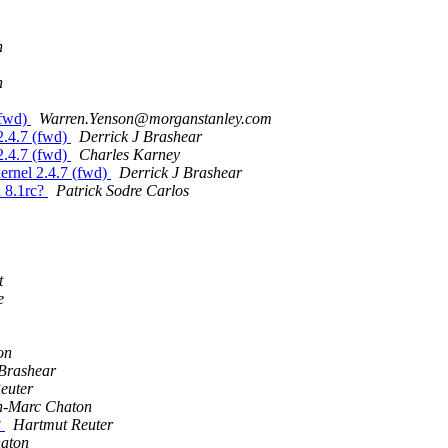
n
n
(fwd)
Warren.Yenson@morganstanley.com
2.4.7 (fwd)
Derrick J Brashear
2.4.7 (fwd)
Charles Karney
ernel 2.4.7 (fwd)
Derrick J Brashear
 8.1rc?
Patrick Sodre Carlos
t
e
on
 Brashear
euter
n-Marc Chaton
?
Hartmut Reuter
aton