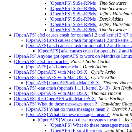
[OpenAFS] SuSe-RPMs
Tino Schwarze
[OpenAFS] SuSe-RPMs
Tino Schwarze
[OpenAFS] SuSe-RPMs
Jeffrey Hutzelma
[OpenAFS] SuSe-RPMs
Derek Atkins
[OpenAFS] SuSe-RPMs
Jeffrey Hutzelma
[OpenAFS] SuSe-RPMs
Tino Schwarze
[OpenAFS] afsd causes crash for openafs1.2 and kernel 2.4.7 
[OpenAFS] afsd causes crash for openafs1.2 and kernel 
[OpenAFS] afsd causes crash for openafs1.2 and kernel 
[OpenAFS] afsd causes crash for openafs1.2 and k
[OpenAFS] Anyone got openAFS to work on Mandrake Linux
[OpenAFS] afsd -memcache
Patrick Sodre Carlos
[OpenAFS] afsd -memcache
Derek Atkins
[OpenAFS] OpenAFS with Mac OS X
Cyrille Artho
[OpenAFS] OpenAFS with Mac OS X
Cyrille Artho
[OpenAFS] OpenAFS with Mac OS X
Thomas Vincen
[OpenAFS] -stat crash (openafs 1.1.1, kernel 2.4.3)
Jan Hrab
[OpenAFS] OpenAFS with Mac OS X
Thomas Vincent
[OpenAFS] Re: OpenAFS with Mac OS X
Steve Burling
[OpenAFS] What do these messages mean ?
Jean-Marc Chat
[OpenAFS] What do these messages mean ?
Derrick J
[OpenAFS] What do these messages mean ?
Hartmut R
[OpenAFS] What do these messages mean ?
Jea
[OpenAFS] What do these messages mean 
[OpenAFS] Fixing the mess
Jean-Marc Ch