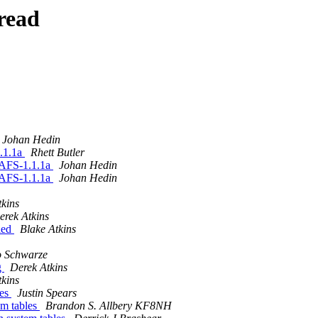
read
Johan Hedin
.1.1a
Rhett Butler
nAFS-1.1.1a
Johan Hedin
nAFS-1.1.1a
Johan Hedin
tkins
erek Atkins
led
Blake Atkins
o Schwarze
g
Derek Atkins
tkins
les
Justin Spears
m tables
Brandon S. Allbery KF8NH