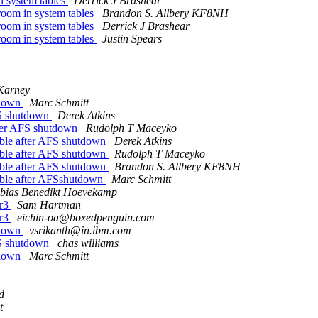
 system tables
Derrick J Brashear
oom in system tables
Brandon S. Allbery KF8NH
oom in system tables
Derrick J Brashear
oom in system tables
Justin Spears
Karney
tdown
Marc Schmitt
FS shutdown
Derek Atkins
ter AFS shutdown
Rudolph T Maceyko
ble after AFS shutdown
Derek Atkins
ble after AFS shutdown
Rudolph T Maceyko
ble after AFS shutdown
Brandon S. Allbery KF8NH
ble after AFSshutdown
Marc Schmitt
bias Benedikt Hoevekamp
2r3
Sam Hartman
2r3
eichin-oa@boxedpenguin.com
tdown
vsrikanth@in.ibm.com
FS shutdown
chas williams
tdown
Marc Schmitt
d
t