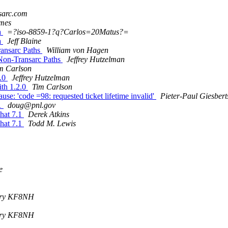
sarc.com
mes
a
=?iso-8859-1?q?Carlos=20Matus?=
a
Jeff Blaine
ansarc Paths
William von Hagen
Non-Transarc Paths
Jeffrey Hutzelman
m Carlson
2.0
Jeffrey Hutzelman
ith 1.2.0
Tim Carlson
e: 'code =98: requested ticket lifetime invalid'
Pieter-Paul Giesber
.1
doug@pnl.gov
hat 7.1
Derek Atkins
hat 7.1
Todd M. Lewis
e
bery KF8NH
bery KF8NH