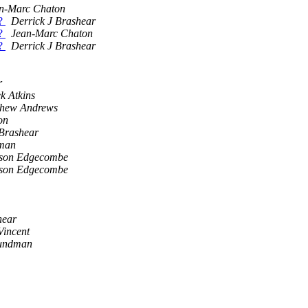
n-Marc Chaton
 ?
Derrick J Brashear
 ?
Jean-Marc Chaton
 ?
Derrick J Brashear
r
k Atkins
thew Andrews
on
 Brashear
man
son Edgecombe
son Edgecombe
hear
incent
rundman