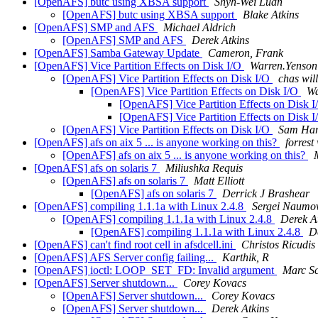
[OpenAFS] butc using XBSA support
Shyh-Wei Luan
[OpenAFS] butc using XBSA support
Blake Atkins
[OpenAFS] SMP and AFS
Michael Aldrich
[OpenAFS] SMP and AFS
Derek Atkins
[OpenAFS] Samba Gateway Update
Cameron, Frank
[OpenAFS] Vice Partition Effects on Disk I/O
Warren.Yenso
[OpenAFS] Vice Partition Effects on Disk I/O
chas wil
[OpenAFS] Vice Partition Effects on Disk I/O
Wa
[OpenAFS] Vice Partition Effects on Disk 
[OpenAFS] Vice Partition Effects on Disk 
[OpenAFS] Vice Partition Effects on Disk I/O
Sam Ha
[OpenAFS] afs on aix 5 ... is anyone working on this?
forrest
[OpenAFS] afs on aix 5 ... is anyone working on this?
M
[OpenAFS] afs on solaris 7
Miliushka Requis
[OpenAFS] afs on solaris 7
Matt Elliott
[OpenAFS] afs on solaris 7
Derrick J Brashear
[OpenAFS] compiling 1.1.1a with Linux 2.4.8
Sergei Naumo
[OpenAFS] compiling 1.1.1a with Linux 2.4.8
Derek A
[OpenAFS] compiling 1.1.1a with Linux 2.4.8
D
[OpenAFS] can't find root cell in afsdcell.ini
Christos Ricudis
[OpenAFS] AFS Server config failing...
Karthik, R
[OpenAFS] ioctl: LOOP_SET_FD: Invalid argument
Marc Sc
[OpenAFS] Server shutdown...
Corey Kovacs
[OpenAFS] Server shutdown...
Corey Kovacs
[OpenAFS] Server shutdown...
Derek Atkins