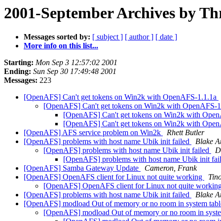
2001-September Archives by Th
Messages sorted by:
[ subject ]
[ author ]
[ date ]
More info on this list...
Starting:
Mon Sep 3 12:57:02 2001
Ending:
Sun Sep 30 17:49:48 2001
Messages:
223
[OpenAFS] Can't get tokens on Win2k with OpenAFS-1.1.1a
[OpenAFS] Can't get tokens on Win2k with OpenAFS-1
[OpenAFS] Can't get tokens on Win2k with Ope
[OpenAFS] Can't get tokens on Win2k with Ope
[OpenAFS] AFS service problem on Win2k
Rhett Butler
[OpenAFS] problems with host name Ubik init failed
Blake A
[OpenAFS] problems with host name Ubik init failed
D
[OpenAFS] problems with host name Ubik init fai
[OpenAFS] Samba Gateway Update
Cameron, Frank
[OpenAFS] OpenAFS client for Linux not quite working
Tin
[OpenAFS] OpenAFS client for Linux not quite workin
[OpenAFS] problems with host name Ubik init failed
Blake A
[OpenAFS] modload Out of memory or no room in system tab
[OpenAFS] modload Out of memory or no room in syste