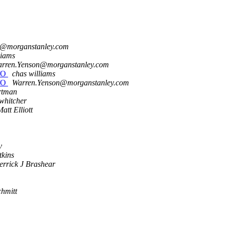
n@morganstanley.com
liams
rren.Yenson@morganstanley.com
I/O
chas williams
I/O
Warren.Yenson@morganstanley.com
rtman
 whitcher
att Elliott
v
tkins
errick J Brashear
hmitt