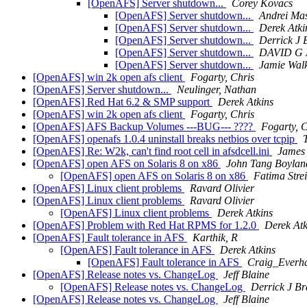
[OpenAFS] Server shutdown...
Corey Kovacs
[OpenAFS] Server shutdown...
Andrei Mas
[OpenAFS] Server shutdown...
Derek Atki
[OpenAFS] Server shutdown...
Derrick J 
[OpenAFS] Server shutdown...
DAVID G
[OpenAFS] Server shutdown...
Jamie Wal
[OpenAFS] win 2k open afs client
Fogarty, Chris
[OpenAFS] Server shutdown...
Neulinger, Nathan
[OpenAFS] Red Hat 6.2 & SMP support
Derek Atkins
[OpenAFS] win 2k open afs client
Fogarty, Chris
[OpenAFS] AFS Backup Volumes ---BUG--- ????
Fogarty, C
[OpenAFS] openafs 1.0.4 uninstall breaks netbios over tcpip
[OpenAFS] Re: W2k, can't find root cell in afsdcell.ini
James 
[OpenAFS] open AFS on Solaris 8 on x86
John Tang Boylan
[OpenAFS] open AFS on Solaris 8 on x86
Fatima Strei
[OpenAFS] Linux client problems
Ravard Olivier
[OpenAFS] Linux client problems
Ravard Olivier
[OpenAFS] Linux client problems
Derek Atkins
[OpenAFS] Problem with Red Hat RPMS for 1.2.0
Derek Atk
[OpenAFS] Fault tolerance in AFS
Karthik, R
[OpenAFS] Fault tolerance in AFS
Derek Atkins
[OpenAFS] Fault tolerance in AFS
Craig_Everh
[OpenAFS] Release notes vs. ChangeLog
Jeff Blaine
[OpenAFS] Release notes vs. ChangeLog
Derrick J Br
[OpenAFS] Release notes vs. ChangeLog
Jeff Blaine