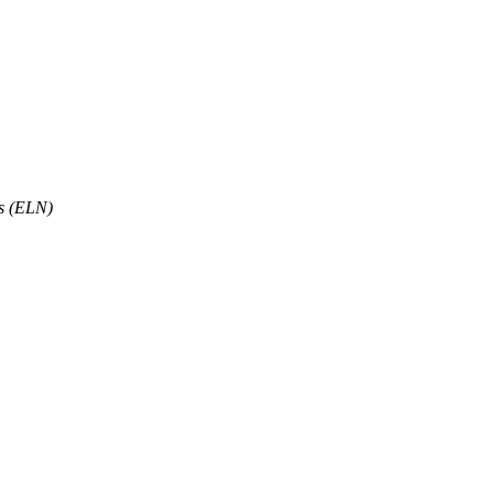
ts (ELN)