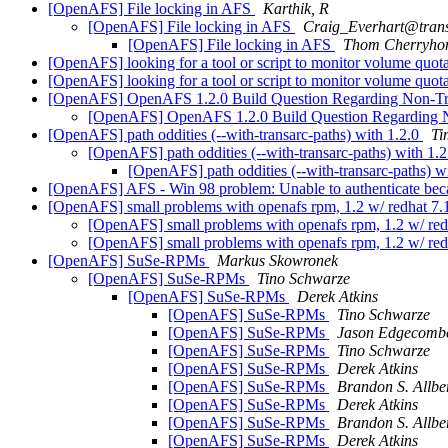
[OpenAFS] File locking in AFS
Karthik, R
[OpenAFS] File locking in AFS
Craig_Everhart@tran
[OpenAFS] File locking in AFS
Thom Cherryho
[OpenAFS] looking for a tool or script to monitor volume quot
[OpenAFS] looking for a tool or script to monitor volume quot
[OpenAFS] OpenAFS 1.2.0 Build Question Regarding Non-Tr
[OpenAFS] OpenAFS 1.2.0 Build Question Regarding 
[OpenAFS] path oddities (--with-transarc-paths) with 1.2.0
Ti
[OpenAFS] path oddities (--with-transarc-paths) with 1.
[OpenAFS] path oddities (--with-transarc-paths) w
[OpenAFS] AFS - Win 98 problem: Unable to authenticate becaus
[OpenAFS] small problems with openafs rpm, 1.2 w/ redhat 7
[OpenAFS] small problems with openafs rpm, 1.2 w/ red
[OpenAFS] small problems with openafs rpm, 1.2 w/ red
[OpenAFS] SuSe-RPMs
Markus Skowronek
[OpenAFS] SuSe-RPMs
Tino Schwarze
[OpenAFS] SuSe-RPMs
Derek Atkins
[OpenAFS] SuSe-RPMs
Tino Schwarze
[OpenAFS] SuSe-RPMs
Jason Edgecomb
[OpenAFS] SuSe-RPMs
Tino Schwarze
[OpenAFS] SuSe-RPMs
Derek Atkins
[OpenAFS] SuSe-RPMs
Brandon S. All
[OpenAFS] SuSe-RPMs
Derek Atkins
[OpenAFS] SuSe-RPMs
Brandon S. All
[OpenAFS] SuSe-RPMs
Derek Atkins