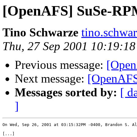
[OpenAFS] SuSe-RP
Tino Schwarze
tino.schwa
Thu, 27 Sep 2001 10:19:1
Previous message:
[Ope
Next message:
[OpenAF
Messages sorted by:
[ d
]
On Wed, Sep 26, 2001 at 03:15:32PM -0400, Brandon S. Al
[...]
