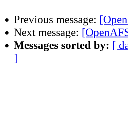
Previous message:
[Ope
Next message:
[OpenAF
Messages sorted by:
[ d
]