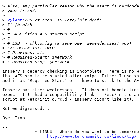
>
>
>
>
2@last
>
>
>
>
>
>
>
>
>
insserv's depency checking is incomplete. There is no w
that AFS should be started after xntpd. Either I use xn
add it as "Required-Start" or I have to stick to the AF
Insserv has other weaknesses... It does not handle link
expect it (I had a compatibility link in /etc/init.d an
script at /etc/init.d/rc.d - insserv didn't like it).

But we digressed...

Bye, Tino.

-- 

             * LINUX - Where do you want to be tomorrow
http://www.tu-chemnitz.de/linux/tag/