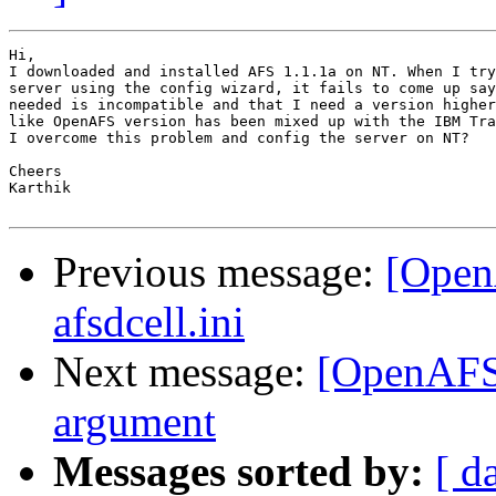
Hi,

I downloaded and installed AFS 1.1.1a on NT. When I try
server using the config wizard, it fails to come up say
needed is incompatible and that I need a version higher
like OpenAFS version has been mixed up with the IBM Tra
I overcome this problem and config the server on NT?

Cheers

Karthik

Previous message:
[OpenA
afsdcell.ini
Next message:
[OpenAFS
argument
Messages sorted by:
[ d