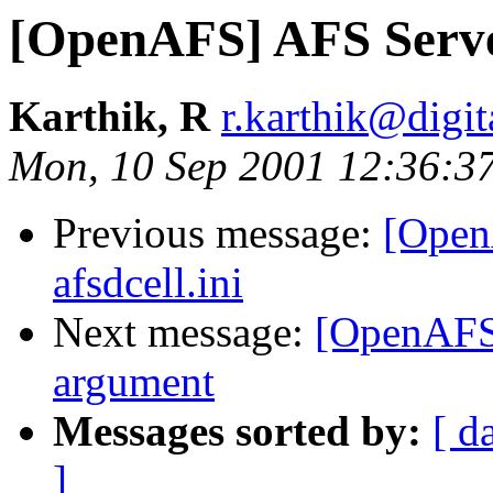
[OpenAFS] AFS Server 
Karthik, R
r.karthik@digi
Mon, 10 Sep 2001 12:36:3
Previous message:
[OpenA
afsdcell.ini
Next message:
[OpenAFS
argument
Messages sorted by:
[ d
]