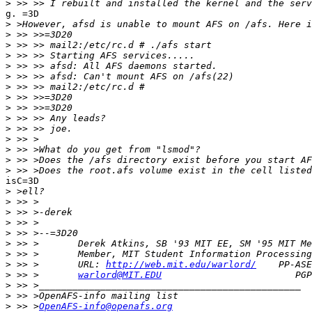
>
g. =3D

>
>
>
>
>
>
>
>
>
>
>
>
>
>
>
isC=3D

>
>
>
>
>
>
>
>
 >> >       URL: 
http://web.mit.edu/warlord/
>
 >> >       
warlord@MIT.EDU
>
>
>
 >> >
OpenAFS-info@openafs.org