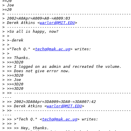
>
>
>
>
>
>
 Derek Atkins <
warlord@MIT.EDU
>
>
>
>
>
>
 >"Tech Q." <
techq@mak.ac.ug
>
>
>
>
>
>
>
>
>
>
----

>
>
 >> Derek Atkins <
warlord@MIT.EDU
>
----

>
 >> >"Tech Q." <
techq@mak.ac.ug
>
>