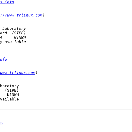
s-info
://www.trlinux.com
nfo
www.trlinux.com
boratory

  (SIPB)

   N1NWH

vailable

ns