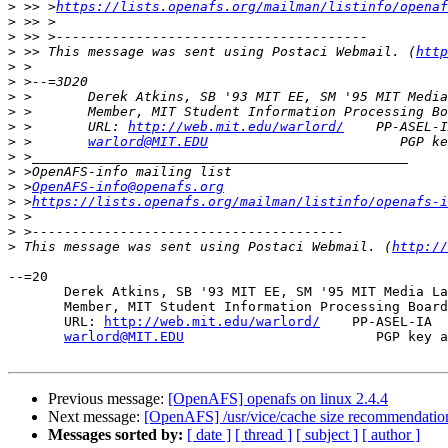
>
 >> >
https://lists.openafs.org/mailman/listinfo/openaf
>
>
>
 >> This message was sent using Postaci Webmail. (
http
>
>
>
>
>
 >       URL: 
http://web.mit.edu/warlord/
>
 >       
warlord@MIT.EDU
>
>
>
 >
OpenAFS-info@openafs.org
>
 >
https://lists.openafs.org/mailman/listinfo/openafs-i
>
>
>
 This message was sent using Postaci Webmail. (
http://
--=20

       Derek Atkins, SB '93 MIT EE, SM '95 MIT Media La
       Member, MIT Student Information Processing Board
       URL: 
http://web.mit.edu/warlord/
    PP-ASEL-IA  
warlord@MIT.EDU
                        PGP key a
Previous message:
[OpenAFS] openafs on linux 2.4.4
Next message:
[OpenAFS] /usr/vice/cache size recommendatio
Messages sorted by:
[ date ]
[ thread ]
[ subject ]
[ author ]