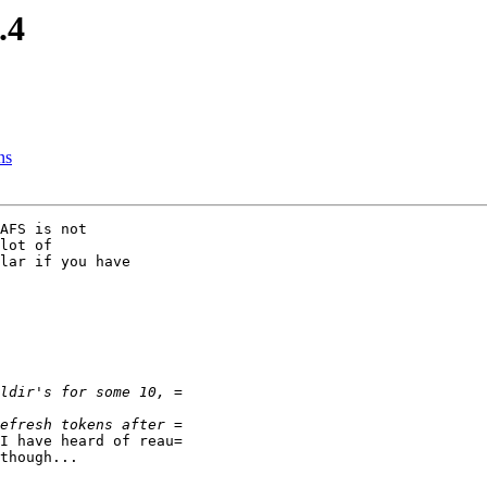
.4
ns
AFS is not

lot of

lar if you have

I have heard of reau=

though...
