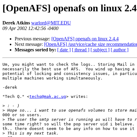
[OpenAFS] openafs on linux 2.4
Derek Atkins
warlord@MIT.EDU
09 Apr 2002 12:42:56 -0400
Previous message:
[OpenAFS] openafs on linux 2.4.4
Next message:
[OpenAFS] /usr/vice/cache size recommendatio
Messages sorted by:
[ date ]
[ thread ]
[ subject ]
[ author ]
Um, you might want to check the logs.. Storing Mail in 
necessarily the best use of AFS.  You wind up having a 
potential of locking and consistency issues, in particu
multiple machines working simultaneously.

-derek

"Tech Q." <
techq@mak.ac.ug
> writes:

>
>
000 or so users.

>
some time right? so will the pop server uid i believe. 
th.. there doesnt seem to be any info on how to use it 
>