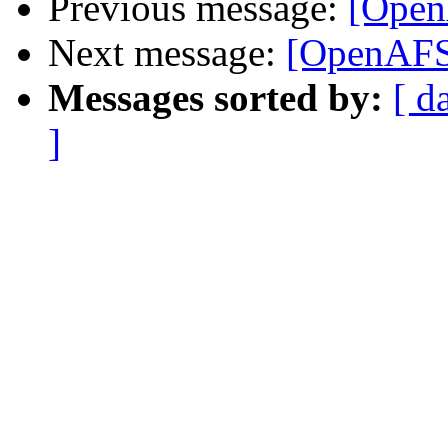
Previous message:
[Open
Next message:
[OpenAFS]
Messages sorted by:
[ d
]