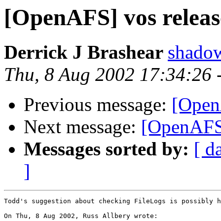
[OpenAFS] vos releas
Derrick J Brashear
shado
Thu, 8 Aug 2002 17:34:26
Previous message:
[Open
Next message:
[OpenAFS]
Messages sorted by:
[ d
]
Todd's suggestion about checking FileLogs is possibly h
On Thu, 8 Aug 2002, Russ Allbery wrote:
