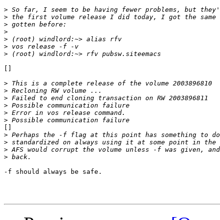
>
>
>
>
>
>
>
[]

>
>
>
>
>
>
[]

>
>
>
>
-f should always be safe.
