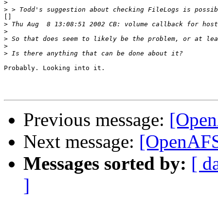
>
>
[]

>
>
>
>
>
Probably. Looking into it.

Previous message:
[Open
Next message:
[OpenAFS]
Messages sorted by:
[ d
]