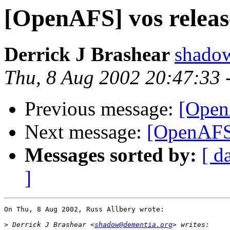
[OpenAFS] vos releas
Derrick J Brashear
shado
Thu, 8 Aug 2002 20:47:33
Previous message:
[Open
Next message:
[OpenAFS]
Messages sorted by:
[ d
]
On Thu, 8 Aug 2002, Russ Allbery wrote:

>
 Derrick J Brashear <
shadow@dementia.org