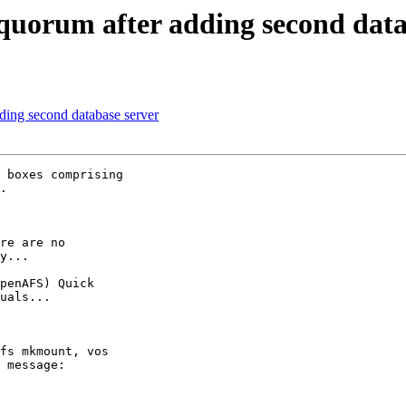
quorum after adding second data
ding second database server
 boxes comprising 

.

re are no 

y...

penAFS) Quick 

uals...

fs mkmount, vos 

 message:
