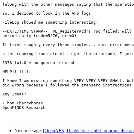
(along with the other messages saying that the operatio
so, I decided to look in the AFS logs

FileLog showed me something interesting:

--DATE/TIME STAMP--  VL_RegisterAddrs rpc failed: will 
periodically (code=5376, err=0)

It tries roughly every three minutes... same error mess
after running translate_et to get the errorcode, I get:

5376 (u).0 = no quorum elected

HELP!!!!!!!!

I know I am missing something VERY VERY VERY SMALL, but
did wrong because I followed the transarc instructions 
Any Ideas?

-Thom Cherryhomes

OpenMINDS Research

Next message:
[OpenAFS] Unable to establish quorum after ad