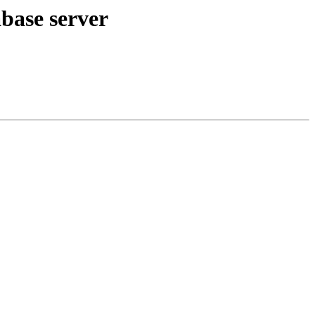
base server