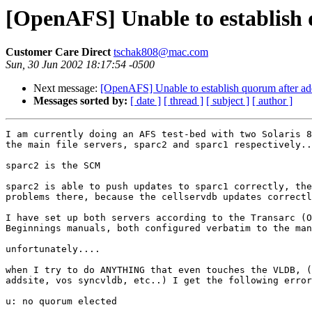
[OpenAFS] Unable to establish 
Customer Care Direct
tschak808@mac.com
Sun, 30 Jun 2002 18:17:54 -0500
Next message:
[OpenAFS] Unable to establish quorum after ad
Messages sorted by:
[ date ]
[ thread ]
[ subject ]
[ author ]
I am currently doing an AFS test-bed with two Solaris 8
the main file servers, sparc2 and sparc1 respectively..
sparc2 is the SCM

sparc2 is able to push updates to sparc1 correctly, the
problems there, because the cellservdb updates correctl
I have set up both servers according to the Transarc (O
Beginnings manuals, both configured verbatim to the man
unfortunately....

when I try to do ANYTHING that even touches the VLDB, (
addsite, vos syncvldb, etc..) I get the following error
u: no quorum elected
