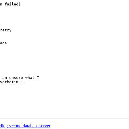
n failed)

retry 

age

 am unsure what I 

verbatim...

ding second database server