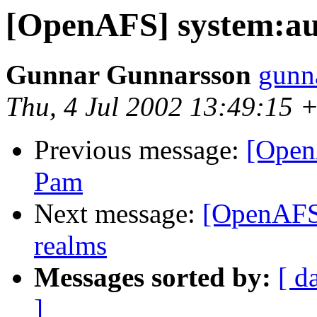
[OpenAFS] system:aut
Gunnar Gunnarsson
gunn
Thu, 4 Jul 2002 13:49:15 
Previous message:
[Open
Pam
Next message:
[OpenAFS]
realms
Messages sorted by:
[ d
]