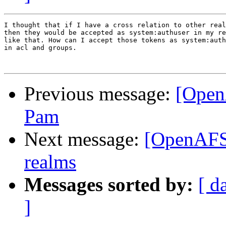
I thought that if I have a cross relation to other real
then they would be accepted as system:authuser in my re
like that. How can I accept those tokens as system:auth
in acl and groups.

Previous message:
[Open
Pam
Next message:
[OpenAFS]
realms
Messages sorted by:
[ d
]