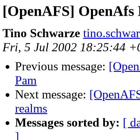
[OpenAFS] OpenAfs 
Tino Schwarze
tino.schwa
Fri, 5 Jul 2002 18:25:44 
Previous message:
[Open
Pam
Next message:
[OpenAFS]
realms
Messages sorted by:
[ d
]