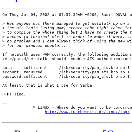
On Thu, Jul 04, 2002 at 07:57:39AM +0200, Basil DUVAL w
>
>
>
>
>
>
If netatalk uses PAM correctly, the following additions
/etc/pam.d/netatalk _should_ enable AFS authentication:

auth     sufficient     /lib/security/pam_afs.krb.so.1 
account  required       /lib/security/pam_afs.krb.so.1 
password sufficient     /lib/security/pam_afs.krb.so.1 
At least, that is what I use for Samba.

HTH! Tino.

-- 

             * LINUX - Where do you want to be tomorrow
http://www.tu-chemnitz.de/linux/tag/