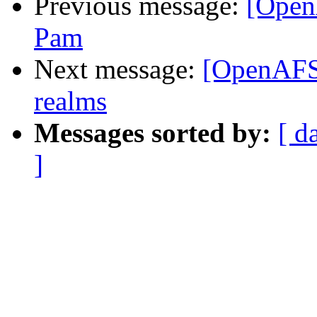
Previous message:
[Open
Pam
Next message:
[OpenAFS]
realms
Messages sorted by:
[ d
]