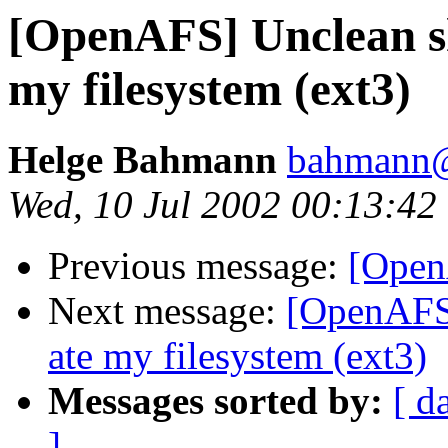
[OpenAFS] Unclean s
my filesystem (ext3)
Helge Bahmann
bahmann@m
Wed, 10 Jul 2002 00:13:4
Previous message:
[Open
Next message:
[OpenAFS]
ate my filesystem (ext3)
Messages sorted by:
[ d
]