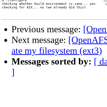
$ ./configure                                        \\
checking whether build environment is sane... yes     \
checking for AIX... no (we already did this)           
Previous message:
[Open
Next message:
[OpenAFS]
ate my filesystem (ext3)
Messages sorted by:
[ d
]