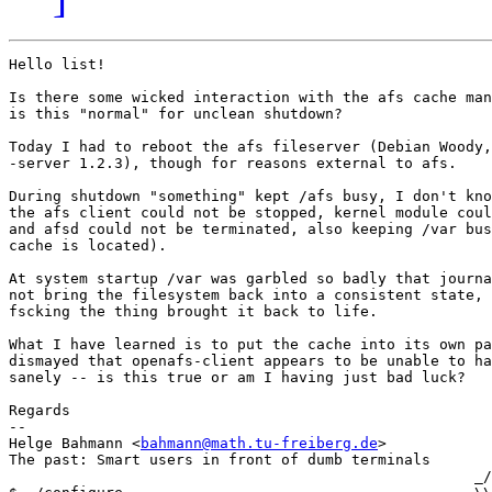
Hello list!

Is there some wicked interaction with the afs cache man
is this "normal" for unclean shutdown?

Today I had to reboot the afs fileserver (Debian Woody,
-server 1.2.3), though for reasons external to afs.

During shutdown "something" kept /afs busy, I don't kno
the afs client could not be stopped, kernel module coul
and afsd could not be terminated, also keeping /var bus
cache is located).

At system startup /var was garbled so badly that journa
not bring the filesystem back into a consistent state, 
fscking the thing brought it back to life.

What I have learned is to put the cache into its own pa
dismayed that openafs-client appears to be unable to ha
sanely -- is this true or am I having just bad luck?

Regards

-- 

Helge Bahmann <
bahmann@math.tu-freiberg.de
>            
The past: Smart users in front of dumb terminals       
                                                     _/