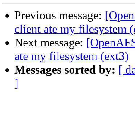
Previous message:
[Open
client ate my filesystem (
Next message:
[OpenAFS]
ate my filesystem (ext3)
Messages sorted by:
[ d
]