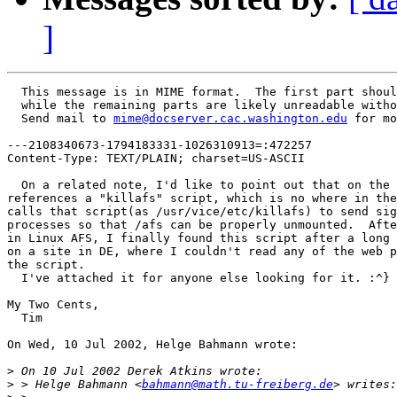
]
  This message is in MIME format.  The first part shoul
  while the remaining parts are likely unreadable witho
  Send mail to 
mime@docserver.cac.washington.edu
 for mo
---2108340673-1794183331-1026310913=:472257

Content-Type: TEXT/PLAIN; charset=US-ASCII

  On a related note, I'd like to point out that on the 
references a "killafs" script, which is no where in the
calls that script(as /usr/vice/etc/killafs) to send sig
processes so that /afs can be properly unmounted.  Afte
in Linux AFS, I finally found this script after a long 
on a site in DE, where I couldn't read any of the web p
the script.

  I've attached it for anyone else looking for it. :^}

My Two Cents,

  Tim

On Wed, 10 Jul 2002, Helge Bahmann wrote:

>
>
 > Helge Bahmann <
bahmann@math.tu-freiberg.de