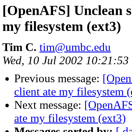
[OpenAFS] Unclean s
my filesystem (ext3)
Tim C.
tim@umbc.edu
Wed, 10 Jul 2002 10:21:53
Previous message:
[Open
client ate my filesystem (
Next message:
[OpenAFS]
ate my filesystem (ext3)
Messages sorted by:
[ d