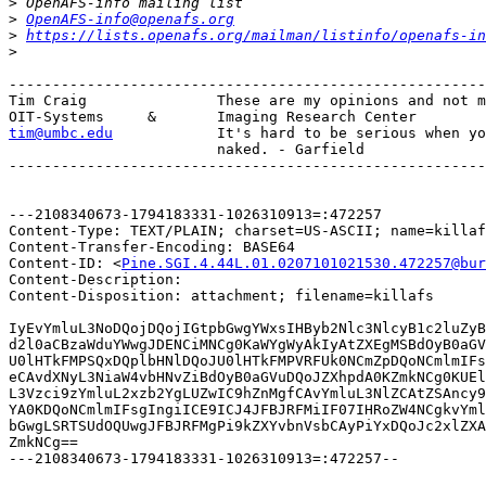
>
>
OpenAFS-info@openafs.org
>
https://lists.openafs.org/mailman/listinfo/openafs-in
>
-------------------------------------------------------
Tim Craig		These are my opinions and not my employers. :)

tim@umbc.edu
It's hard to be serious when yo
			naked. - Garfield

-------------------------------------------------------
---2108340673-1794183331-1026310913=:472257

Content-Type: TEXT/PLAIN; charset=US-ASCII; name=killaf
Content-Transfer-Encoding: BASE64

Content-ID: <
Pine.SGI.4.44L.01.0207101021530.472257@bur
Content-Description: 

Content-Disposition: attachment; filename=killafs

IyEvYmluL3NoDQojDQojIGtpbGwgYWxsIHByb2Nlc3NlcyB1c2luZyB
d2l0aCBzaWduYWwgJDENCiMNCg0KaWYgWyAkIyAtZXEgMSBdOyB0aGV
U0lHTkFMPSQxDQplbHNlDQoJU0lHTkFMPVRFUk0NCmZpDQoNCmlmIFs
eCAvdXNyL3NiaW4vbHNvZiBdOyB0aGVuDQoJZXhpdA0KZmkNCg0KUEl
L3Vzci9zYmluL2xzb2YgLUZwIC9hZnMgfCAvYmluL3NlZCAtZSAncy9
YA0KDQoNCmlmIFsgIngiICE9ICJ4JFBJRFMiIF07IHRoZW4NCgkvYml
bGwgLSRTSUdOQUwgJFBJRFMgPi9kZXYvbnVsbCAyPiYxDQoJc2xlZXA
ZmkNCg==

---2108340673-1794183331-1026310913=:472257--
