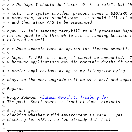
>
>
>
>
>
>
>
>
>
>
>
>
>
>
>
>
>
>
>
>
>
>
>
 Helge Bahmann <
bahmann@math.tu-freiberg.de
>
>
>
>
>
>
>