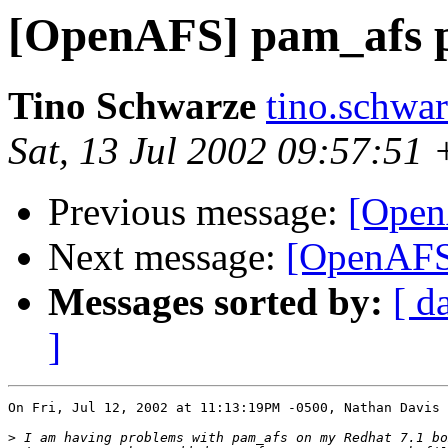
[OpenAFS] pam_afs 
Tino Schwarze
tino.schwa
Sat, 13 Jul 2002 09:57:51
Previous message:
[Open
Next message:
[OpenAFS
Messages sorted by:
[ d
]
On Fri, Jul 12, 2002 at 11:13:19PM -0500, Nathan Davis 
>