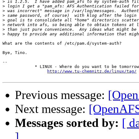
>
>
>
>
>
>
>
>
What are the contents of /etc/pam.d/system-auth?

Bye, Tino.

-- 

             * LINUX - Where do you want to be tomorrow
http://www.tu-chemnitz.de/linux/tag/
Previous message:
[Open
Next message:
[OpenAFS
Messages sorted by:
[ d
]