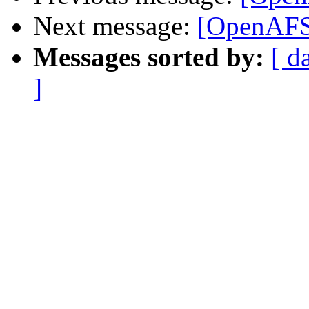
Next message:
[OpenAFS
Messages sorted by:
[ d
]