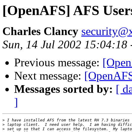
[OpenAFS] AFS User
Charles Clancy
security@x
Sun, 14 Jul 2002 15:04:18
Previous message:
[Open
Next message:
[OpenAFS
Messages sorted by:
[ d
]
>
>
>