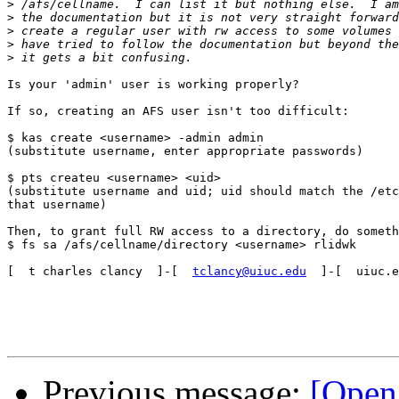
>
>
>
>
>
Is your 'admin' user is working properly?

If so, creating an AFS user isn't too difficult:

$ kas create <username> -admin admin

(substitute username, enter appropriate passwords)

$ pts createu <username> <uid>

(substitute username and uid; uid should match the /etc
that username)

Then, to grant full RW access to a directory, do someth
$ fs sa /afs/cellname/directory <username> rlidwk

[  t charles clancy  ]-[  
tclancy@uiuc.edu
  ]-[  uiuc.e
Previous message:
[Open