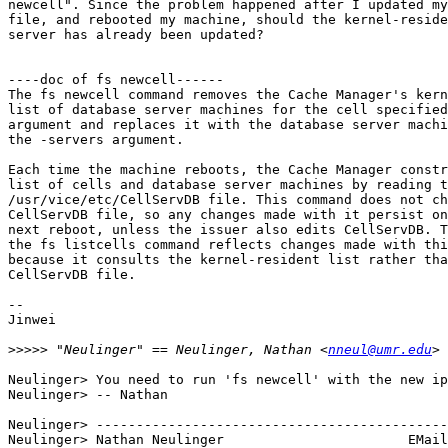
newcell". Since the problem happened after I updated my
file, and rebooted my machine, should the kernel-reside
server has already been updated? 

----doc of fs newcell------

The fs newcell command removes the Cache Manager's kern
list of database server machines for the cell specified
argument and replaces it with the database server machi
the -servers argument.

Each time the machine reboots, the Cache Manager constr
list of cells and database server machines by reading t
/usr/vice/etc/CellServDB file. This command does not ch
CellServDB file, so any changes made with it persist on
next reboot, unless the issuer also edits CellServDB. T
the fs listcells command reflects changes made with thi
because it consults the kernel-resident list rather tha
CellServDB file.

--

Jinwei

>>>>>
 "Neulinger" == Neulinger, Nathan <
nneul@umr.edu
Neulinger> You need to run 'fs newcell' with the new ip
Neulinger> -- Nathan

Neulinger> --------------------------------------------
Neulinger> Nathan Neulinger                       EMail