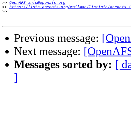
>>
OpenAFS-info@openafs.org
>>
https://lists.openafs.org/mailman/listinfo/openafs-i
>>
Previous message:
[Open
Next message:
[OpenAFS]
Messages sorted by:
[ d
]