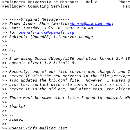
Neulinger> University of Missouri - Rolla         Phone
Neulinger> Computing Services                       Fax
>>
>>
 From: Jinwei Shen [mailto:
shenjw@wam.umd.edu
>>
>>
 To: 
openafs-info@openafs.org
>>
>>
>>
>>
>>
>>
>>
>>
>>
>>
>>
>>
>>
>>
>>
>>
>>
>>
>>
>>
>>
>>