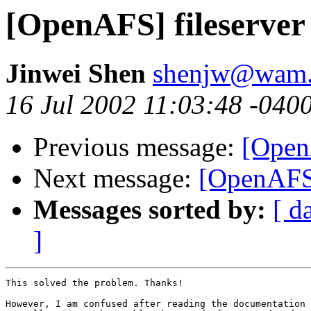
[OpenAFS] fileserver
Jinwei Shen
shenjw@wam.
16 Jul 2002 11:03:48 -040
Previous message:
[Open
Next message:
[OpenAFS]
Messages sorted by:
[ d
]
This solved the problem. Thanks!

However, I am confused after reading the documentation 