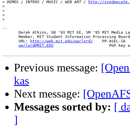
>
 DEMOS / INTROS / MUSIC / WEB ART / 
http://syndeecate.
>
>
>
>
-- 

       Derek Atkins, SB '93 MIT EE, SM '95 MIT Media La
       Member, MIT Student Information Processing Board
       URL: 
http://web.mit.edu/warlord/
    PP-ASEL-IA  
warlord@MIT.EDU
                        PGP key a
Previous message:
[Open
kas
Next message:
[OpenAFS]
Messages sorted by:
[ d
]