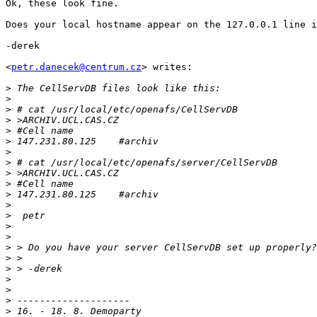
Ok, these look fine.

Does your local hostname appear on the 127.0.0.1 line i
-derek

<
petr.danecek@centrum.cz
> writes:

>
>
>
>
>
>
>
>
>
>
>
>
>
>
>
>
>
>
>
>
>
>