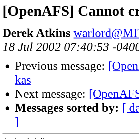
[OpenAFS] Cannot cre
Derek Atkins
warlord@M
18 Jul 2002 07:40:53 -040
Previous message:
[Open
kas
Next message:
[OpenAFS]
Messages sorted by:
[ d
]