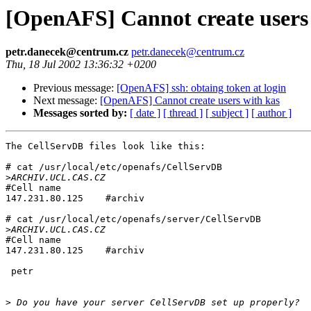
[OpenAFS] Cannot create users
petr.danecek@centrum.cz
petr.danecek@centrum.cz
Thu, 18 Jul 2002 13:36:32 +0200
Previous message:
[OpenAFS] ssh: obtaing token at login
Next message:
[OpenAFS] Cannot create users with kas
Messages sorted by:
[ date ]
[ thread ]
[ subject ]
[ author ]
The CellServDB files look like this:

# cat /usr/local/etc/openafs/CellServDB 

>
#Cell name

147.231.80.125    #archiv

# cat /usr/local/etc/openafs/server/CellServDB 

>
#Cell name

147.231.80.125    #archiv

 petr

>