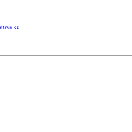
ntrum.cz