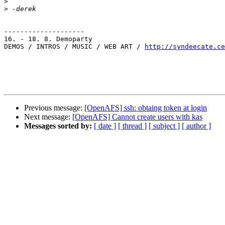
>
>
--------------------

16. - 18. 8. Demoparty

DEMOS / INTROS / MUSIC / WEB ART / 
http://syndeecate.ce
Previous message:
[OpenAFS] ssh: obtaing token at login
Next message:
[OpenAFS] Cannot create users with kas
Messages sorted by:
[ date ]
[ thread ]
[ subject ]
[ author ]