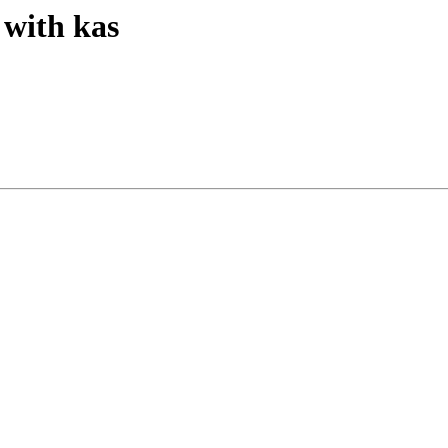
 with kas