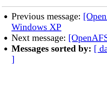
Previous message:
[Open
Windows XP
Next message:
[OpenAFS] 
Messages sorted by:
[ d
]