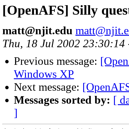
[OpenAFS] Silly quest
matt@njit.edu
matt@njit.
Thu, 18 Jul 2002 23:30:14
Previous message:
[Open
Windows XP
Next message:
[OpenAFS] 
Messages sorted by:
[ d
]