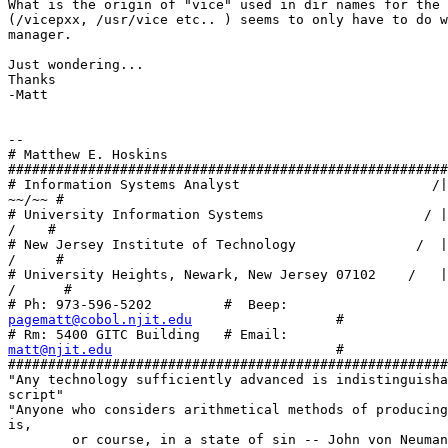
What is the origin of "vice" used in dir names for the 
(/vicepxx, /usr/vice etc.. ) seems to only have to do w
manager.

Just wondering... 

Thanks 

-Matt

-- 

# Matthew E. Hoskins 

#######################################################
# Information Systems Analyst                        /|
~~/~~ #

# University Information Systems                    / |
/    #

# New Jersey Institute of Technology               /  |
/     #

# University Heights, Newark, New Jersey 07102    /   |
/      #

pagematt@cobol.njit.edu
                  #

matt@njit.edu
                            #

#######################################################
"Any technology sufficiently advanced is indistinguisha
script"

"Anyone who considers arithmetical methods of producing
is, 

        or course, in a state of sin -- John von Neuman