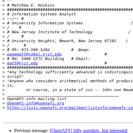
>
>
>
>
>
>
>
>
>
>
>
>
>
pagematt@cobol.njit.edu
>
>
matt@njit.edu
>
>
>
>
>
>
>
>
>
OpenAFS-info@openafs.org
>
https://lists.openafs.org/mailman/listinfo/openafs-in
Previous message:
[OpenAFS] Silly question, Just interested