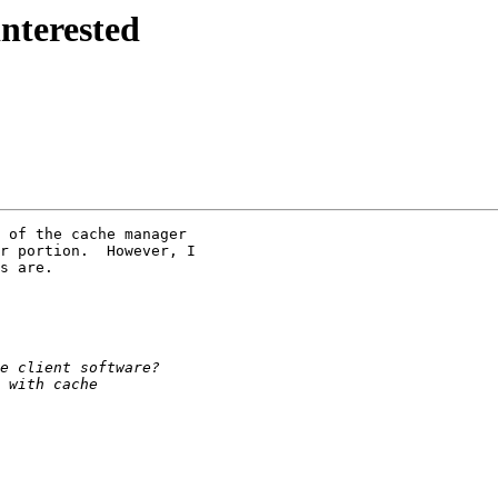
interested
 of the cache manager

r portion.  However, I

s are.
