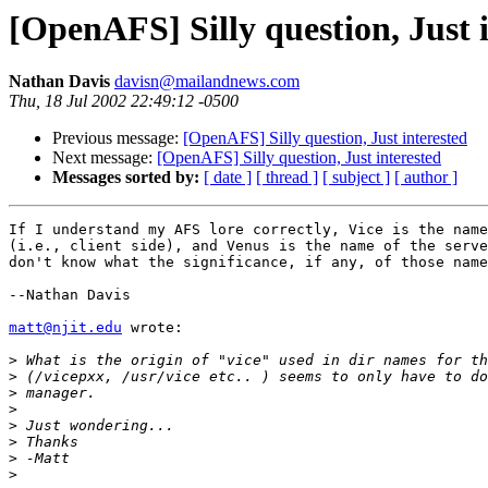
[OpenAFS] Silly question, Just 
Nathan Davis
davisn@mailandnews.com
Thu, 18 Jul 2002 22:49:12 -0500
Previous message:
[OpenAFS] Silly question, Just interested
Next message:
[OpenAFS] Silly question, Just interested
Messages sorted by:
[ date ]
[ thread ]
[ subject ]
[ author ]
If I understand my AFS lore correctly, Vice is the name
(i.e., client side), and Venus is the name of the serve
don't know what the significance, if any, of those name
--Nathan Davis

matt@njit.edu
 wrote:

>
>
>
>
>
>
>
>