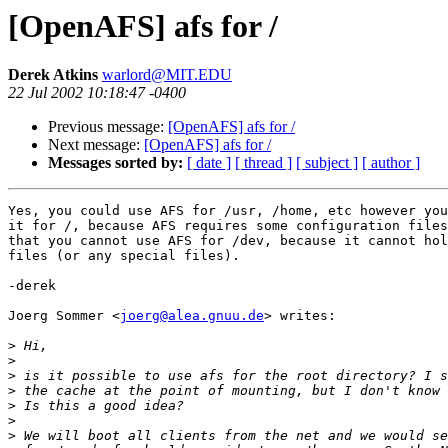
[OpenAFS] afs for /
Derek Atkins
warlord@MIT.EDU
22 Jul 2002 10:18:47 -0400
Previous message:
[OpenAFS] afs for /
Next message:
[OpenAFS] afs for /
Messages sorted by:
[ date ]
[ thread ]
[ subject ]
[ author ]
Yes, you could use AFS for /usr, /home, etc however you
it for /, because AFS requires some configuration files
that you cannot use AFS for /dev, because it cannot hol
files (or any special files).

-derek

Joerg Sommer <
joerg@alea.gnuu.de
> writes:

>
>
>
>
>
>
>