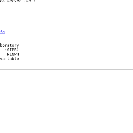
fo
boratory

  (SIPB)

   N1NWH

vailable
