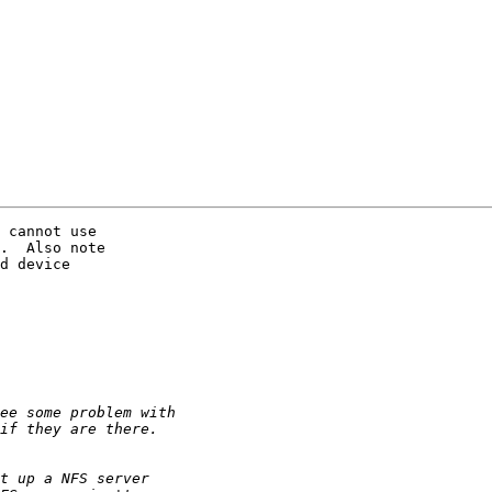
 cannot use

.  Also note

d device
