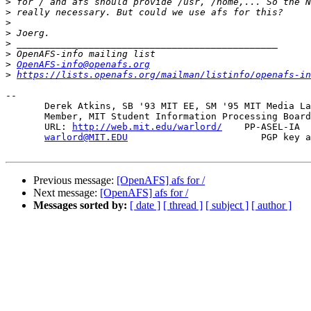
>
>
>
>
>
>
>
OpenAFS-info@openafs.org
>
https://lists.openafs.org/mailman/listinfo/openafs-in
-- 

       Derek Atkins, SB '93 MIT EE, SM '95 MIT Media La
       Member, MIT Student Information Processing Board
       URL: 
http://web.mit.edu/warlord/
    PP-ASEL-IA  
warlord@MIT.EDU
                        PGP key a
Previous message:
[OpenAFS] afs for /
Next message:
[OpenAFS] afs for /
Messages sorted by:
[ date ]
[ thread ]
[ subject ]
[ author ]