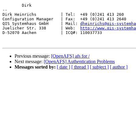
	Dirk

-- 

Dirk Heinrichs          | Tel:  +49 (0)241 413 260

Configuration Manager   | Fax:  +49 (0)241 413 2640

QIS Systemhaus GmbH     | Mail: 
dheinrichs@qis-systemha
Juelicher Str. 338      | Web:  
http://www.qis-systemha
D-52070 Aachen          | ICQ#: 110037733

Previous message:
[OpenAFS] afs for /
Next message:
[OpenAFS] Authentication Problems
Messages sorted by:
[ date ]
[ thread ]
[ subject ]
[ author ]