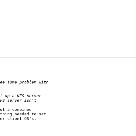
ot a combined

thing needed to set

er client OS's,
