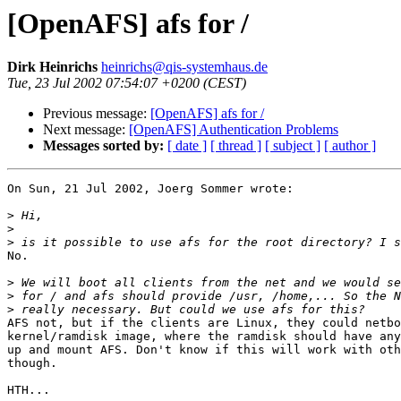
[OpenAFS] afs for /
Dirk Heinrichs
heinrichs@qis-systemhaus.de
Tue, 23 Jul 2002 07:54:07 +0200 (CEST)
Previous message:
[OpenAFS] afs for /
Next message:
[OpenAFS] Authentication Problems
Messages sorted by:
[ date ]
[ thread ]
[ subject ]
[ author ]
On Sun, 21 Jul 2002, Joerg Sommer wrote:

>
>
>
No.

>
>
>
AFS not, but if the clients are Linux, they could netbo
kernel/ramdisk image, where the ramdisk should have any
up and mount AFS. Don't know if this will work with oth
though.

HTH...
