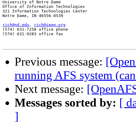
University of Notre Dame

Office of Information Technologies

321 Information Technologies Center

Notre Dame, IN 46556-0539

rich@nd.edu
, 
rich@ieee.org
(574) 631-7258 office phone

(574) 631-9283 office fax

Previous message:
[Open
running AFS system (can't
Next message:
[OpenAFS]
Messages sorted by:
[ d
]