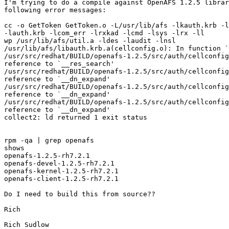
I'm trying to do a compile against OpenAFS 1.2.5 librar
following error messages:

cc -o GetToken GetToken.o -L/usr/lib/afs -lkauth.krb -l
-lauth.krb -lcom_err -lrxkad -lcmd -lsys -lrx -ll

wp /usr/lib/afs/util.a -ldes -laudit -lnsl

/usr/lib/afs/libauth.krb.a(cellconfig.o): In function `
/usr/src/redhat/BUILD/openafs-1.2.5/src/auth/cellconfig
reference to `__res_search'

/usr/src/redhat/BUILD/openafs-1.2.5/src/auth/cellconfig
reference to `__dn_expand'

/usr/src/redhat/BUILD/openafs-1.2.5/src/auth/cellconfig
reference to `__dn_expand'

/usr/src/redhat/BUILD/openafs-1.2.5/src/auth/cellconfig
reference to `__dn_expand'

collect2: ld returned 1 exit status

rpm -qa | grep openafs

shows

openafs-1.2.5-rh7.2.1

openafs-devel-1.2.5-rh7.2.1

openafs-kernel-1.2.5-rh7.2.1

openafs-client-1.2.5-rh7.2.1

Do I need to build this from source??

Rich

Rich Sudlow
