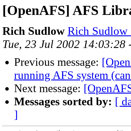
[OpenAFS] AFS Libra
Rich Sudlow
Rich Sudlow
Tue, 23 Jul 2002 14:03:28 
Previous message:
[Open
running AFS system (can't
Next message:
[OpenAFS]
Messages sorted by:
[ d
]