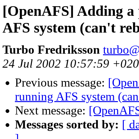
[OpenAFS] Adding a p
AFS system (can't reb
Turbo Fredriksson
turbo@
24 Jul 2002 10:57:59 +02
Previous message:
[Open
running AFS system (can't
Next message:
[OpenAFS]
Messages sorted by:
[ d
]