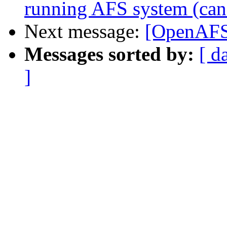
running AFS system (can't
Next message:
[OpenAFS]
Messages sorted by:
[ d
]