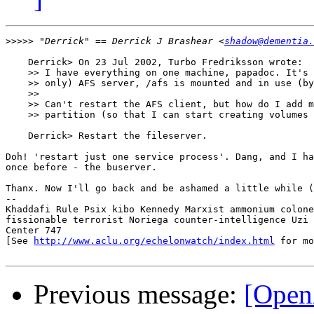
>>>>>
 "Derrick" == Derrick J Brashear <
shadow@dementia.
    Derrick> On 23 Jul 2002, Turbo Fredriksson wrote:

    >> I have everything on one machine, papadoc. It's 
    >> only) AFS server, /afs is mounted and in use (by
    >> 

    >> Can't restart the AFS client, but how do I add m
    >> partition (so that I can start creating volumes 
    Derrick> Restart the fileserver.

Doh! 'restart just one service process'. Dang, and I ha
once before - the buserver.

Thanx. Now I'll go back and be ashamed a little while (
-- 

Khaddafi Rule Psix kibo Kennedy Marxist ammonium colone
fissionable terrorist Noriega counter-intelligence Uzi 
Center 747

[See 
http://www.aclu.org/echelonwatch/index.html
 for mo
Previous message:
[Open