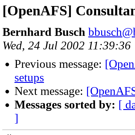
[OpenAFS] Consultan
Bernhard Busch
bbusch@
Wed, 24 Jul 2002 11:39:36
Previous message:
[Open
setups
Next message:
[OpenAFS
Messages sorted by:
[ d
]