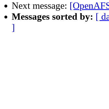
Next message:
[OpenAFS
Messages sorted by:
[ d
]