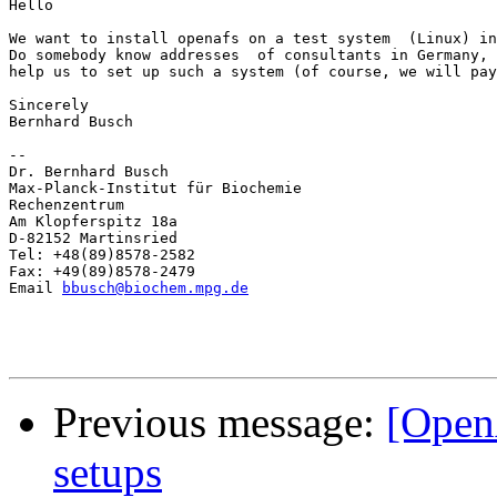
Hello  

We want to install openafs on a test system  (Linux) in
Do somebody know addresses  of consultants in Germany, 
help us to set up such a system (of course, we will pay
Sincerely

Bernhard Busch

-- 

Dr. Bernhard Busch

Max-Planck-Institut für Biochemie

Rechenzentrum

Am Klopferspitz 18a

D-82152 Martinsried

Tel: +48(89)8578-2582

Fax: +49(89)8578-2479

Email 
bbusch@biochem.mpg.de
Previous message:
[Open
setups