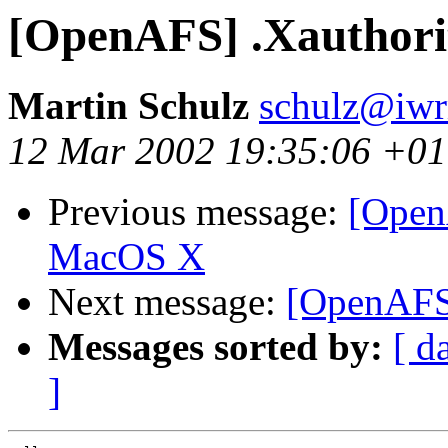
[OpenAFS] .Xauthorit
Martin Schulz
schulz@iwr
12 Mar 2002 19:35:06 +0
Previous message:
[Open
MacOS X
Next message:
[OpenAFS]
Messages sorted by:
[ d
]