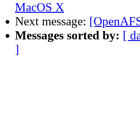
MacOS X
Next message:
[OpenAFS]
Messages sorted by:
[ d
]