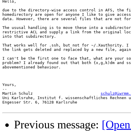
Hello, 

due to the directory-wise access control in AFS, the fi
homedirectory are open for anyone I like to give access
data. However, there are several files that are not for
The ususal handling is to move these into a subdirector
restrictive ACL and supply a link from the original loc
into that subdirectory. 

That works well for .ssh, but not for ~/.Xauthority. I 
the link gets deleted and replaced by a new file, again
I can't be the first one to face that, what are your so
problem? I already found out that both {x,g,k)dm and ss
abovementioned behaviour. 

Yours,

-- 

Martin Schulz                             
schulz@iwrmm.
Uni Karlsruhe, Institut f. wissenschaftliches Rechnen u
Engesser Str. 6, 76128 Karlsruhe

Previous message:
[Open