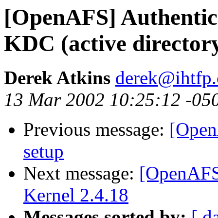
[OpenAFS] Authentica
KDC (active director
Derek Atkins
derek@ihtfp
13 Mar 2002 10:25:12 -05
Previous message:
[Open
setup
Next message:
[OpenAFS
Kernel 2.4.18
Messages sorted by:
[ d