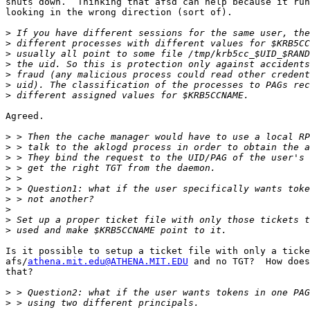
shuts down.  Thinking that afsd can help because it run
looking in the wrong direction (sort of).

>
>
>
>
>
>
>
Agreed.

>
>
>
>
>
>
>
>
>
>
Is it possible to setup a ticket file with only a ticke
afs/
athena.mit.edu@ATHENA.MIT.EDU
 and no TGT?  How does
that?

>
>