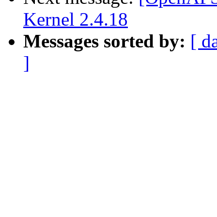
Kernel 2.4.18
Messages sorted by:
[ d
]