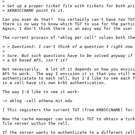
>
>
>
Can you even do that?  You certainly can't have two TGT
there is no way to know which TGT to use for the partic
Again, I don't think there is an easy way for the user 
The current process of "aklog per cell" solves both the
>
>
>
>
Not necessarily.  A lot of it depends on how you envisi
AFS to work.  The way I envision it is that you still m
authenticatate to each cell, but I'd like to see each f
in a cell have its own krb5 authentication.

The way I'd like to see it work:

~> aklog -cell athena.mit.edu

[ This registers the current TGT (from KRB5CCNAME) for 
Now the cache manager can use this TGT to obtain a tick
file server within the cell.

If the server wants to authenticate to a different cell