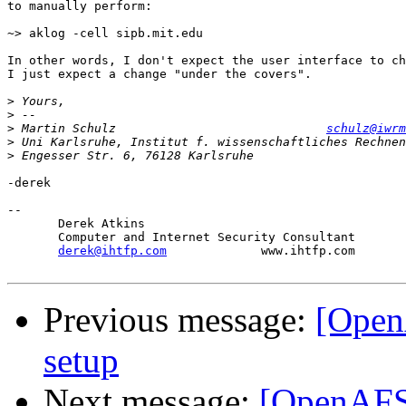
to manually perform:

~> aklog -cell sipb.mit.edu

In other words, I don't expect the user interface to ch
I just expect a change "under the covers".

>
>
>
 Martin Schulz                             
schulz@iwrm
>
>
-derek

-- 

       Derek Atkins

       Computer and Internet Security Consultant

derek@ihtfp.com
             www.ihtfp.com

Previous message:
[Open
setup
Next message:
[OpenAFS