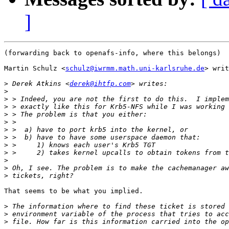
]
(forwarding back to openafs-info, where this belongs)

Martin Schulz <
schulz@iwrmm.math.uni-karlsruhe.de
> writ
>
 Derek Atkins <
derek@ihtfp.com
>
>
>
>
>
>
>
>
>
>
>
>
That seems to be what you implied.

>
>
>