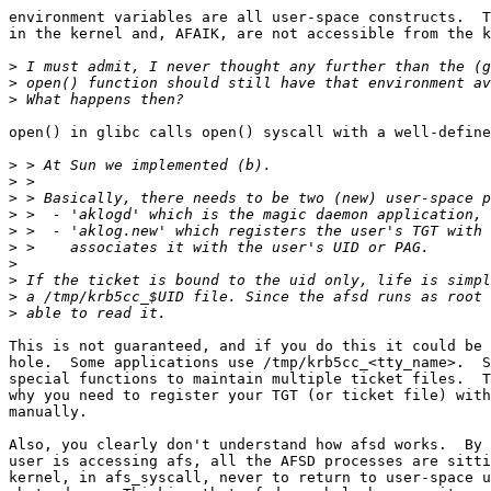
environment variables are all user-space constructs.  T
in the kernel and, AFAIK, are not accessible from the k
>
>
>
open() in glibc calls open() syscall with a well-define
>
>
>
>
>
>
>
>
>
>
This is not guaranteed, and if you do this it could be 
hole.  Some applications use /tmp/krb5cc_<tty_name>.  S
special functions to maintain multiple ticket files.  T
why you need to register your TGT (or ticket file) with
manually.

Also, you clearly don't understand how afsd works.  By 
user is accessing afs, all the AFSD processes are sitti
kernel, in afs_syscall, never to return to user-space u