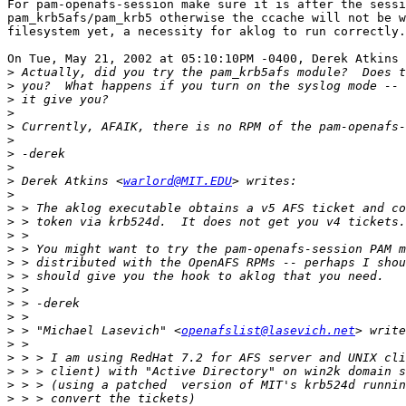
For pam-openafs-session make sure it is after the sessi
pam_krb5afs/pam_krb5 otherwise the ccache will not be w
filesystem yet, a necessity for aklog to run correctly.

On Tue, May 21, 2002 at 05:10:10PM -0400, Derek Atkins 
>
>
>
>
>
>
>
>
>
 Derek Atkins <
warlord@MIT.EDU
>
>
>
>
>
>
>
>
>
>
>
 > "Michael Lasevich" <
openafslist@lasevich.net
>
>
>
>
>