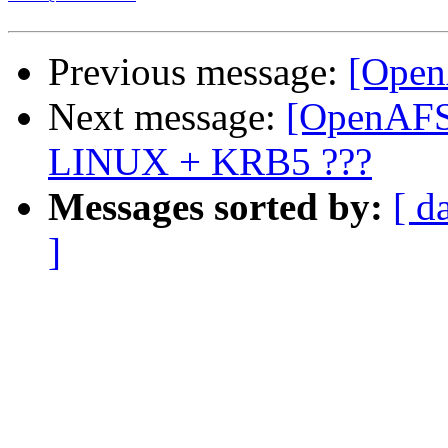
Previous message:
[Open
Next message:
[OpenAFS
LINUX + KRB5 ???
Messages sorted by:
[ d
]