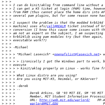
>
>
>
>
>
>
>
>
 > > machine) uses afs/
cell@REALM
 ticket instead of kr
>
>
>
>
>
>
>
>
 > > > "Michael Lasevich" <
openafslist@lasevich.net
>
>
>
>
>
>
>
>
>
>
>
>
>
 > > >        URL: 
http://web.mit.edu/warlord/
>
 > > >        
warlord@MIT.EDU