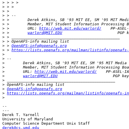
>
>
>
>
>
>
>
 >        URL: 
http://web.mit.edu/warlord/
>
 >        
warlord@MIT.EDU
>
>
>
 > 
OpenAFS-info@openafs.org
>
 > 
https://lists.openafs.org/mailman/listinfo/openafs-
>
>
>
>
>
        URL: 
http://web.mit.edu/warlord/
>
warlord@MIT.EDU
>
>
>
OpenAFS-info@openafs.org
>
https://lists.openafs.org/mailman/listinfo/openafs-in
>
-- 

---

Derek T. Yarnell

University of Maryland

derek@cs.umd.edu