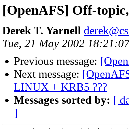
[OpenAFS] Off-topic, 
Derek T. Yarnell
derek@cs
Tue, 21 May 2002 18:21:07
Previous message:
[Open
Next message:
[OpenAFS
LINUX + KRB5 ???
Messages sorted by:
[ d
]