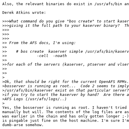
Also, the relevant binaries do exist in /usr/afs/bin an
Derek Atkins wrote:

>>>
>>>
>>>
>>>
>>>
>>
>>
>>
>>
>>
>>
>>
>>
>
>
>
>
>
>
>
Yes, the bosserver is running as root. I haven't tried 
manually but will. The contents of the log files are as
was earlier in the chain and has only gotten longer ;-)
is pingable just fine on the host machine. I'm sure I'm
dumb-arse somehow.
