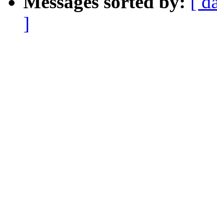
Messages sorted by:
[ d
]