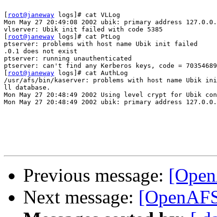
[
root@janeway
 logs]# cat VLLog

Mon May 27 20:49:08 2002 ubik: primary address 127.0.0.
vlserver: Ubik init failed with code 5385

[
root@janeway
 logs]# cat PtLog

ptserver: problems with host name Ubik init failed

.0.1 does not exist

ptserver: running unauthenticated

ptserver: can't find any Kerberos keys, code = 70354689
[
root@janeway
 logs]# cat AuthLog

/usr/afs/bin/kaserver: problems with host name Ubik ini
ll database.

Mon May 27 20:48:49 2002 Using level crypt for Ubik con
Mon May 27 20:48:49 2002 ubik: primary address 127.0.0.
Previous message:
[OpenA
Next message:
[OpenAFS