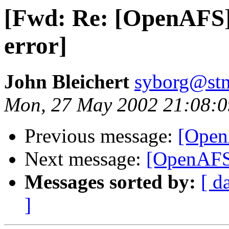
[Fwd: Re: [OpenAFS] 
error]
John Bleichert
syborg@stn
Mon, 27 May 2002 21:08:0
Previous message:
[OpenA
Next message:
[OpenAFS
Messages sorted by:
[ d
]