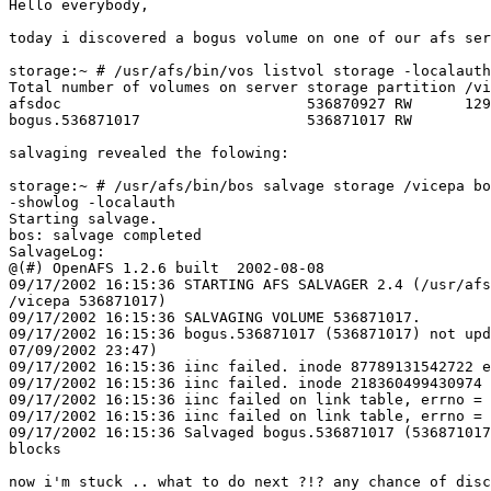
Hello everybody,

today i discovered a bogus volume on one of our afs ser
storage:~ # /usr/afs/bin/vos listvol storage -localauth

Total number of volumes on server storage partition /vi
afsdoc                            536870927 RW      129
bogus.536871017                   536871017 RW         
salvaging revealed the folowing:

storage:~ # /usr/afs/bin/bos salvage storage /vicepa bo
-showlog -localauth

Starting salvage.

bos: salvage completed

SalvageLog:

@(#) OpenAFS 1.2.6 built  2002-08-08

09/17/2002 16:15:36 STARTING AFS SALVAGER 2.4 (/usr/afs
/vicepa 536871017)

09/17/2002 16:15:36 SALVAGING VOLUME 536871017.

09/17/2002 16:15:36 bogus.536871017 (536871017) not upd
07/09/2002 23:47)

09/17/2002 16:15:36 iinc failed. inode 87789131542722 e
09/17/2002 16:15:36 iinc failed. inode 218360499430974 
09/17/2002 16:15:36 iinc failed on link table, errno = 
09/17/2002 16:15:36 iinc failed on link table, errno = 
09/17/2002 16:15:36 Salvaged bogus.536871017 (536871017
blocks

now i'm stuck .. what to do next ?!? any chance of disc