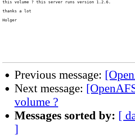
this volume ? this server runs version 1.2.6.

thanks a lot

Holger

Previous message:
[Open
Next message:
[OpenAFS]
volume ?
Messages sorted by:
[ d
]