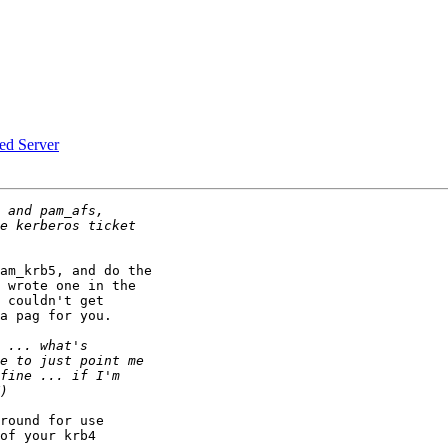
d Server
am_krb5, and do the

 wrote one in the

 couldn't get

a pag for you.

round for use

of your krb4
