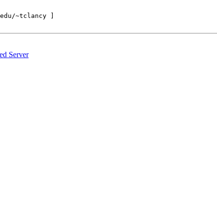
edu/~tclancy ]

d Server