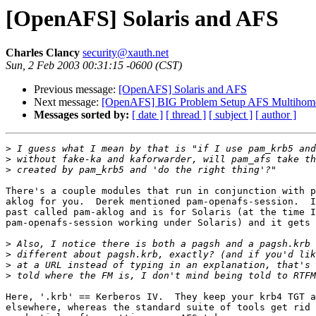
[OpenAFS] Solaris and AFS
Charles Clancy
security@xauth.net
Sun, 2 Feb 2003 00:31:15 -0600 (CST)
Previous message:
[OpenAFS] Solaris and AFS
Next message:
[OpenAFS] BIG Problem Setup AFS Multihome
Messages sorted by:
[ date ]
[ thread ]
[ subject ]
[ author ]
>
>
>
There's a couple modules that run in conjunction with p
aklog for you.  Derek mentioned pam-openafs-session.  I
past called pam-aklog and is for Solaris (at the time I
pam-openafs-session working under Solaris) and it gets 
>
>
>
>
Here, '.krb' == Kerberos IV.  They keep your krb4 TGT a
elsewhere, whereas the standard suite of tools get rid 