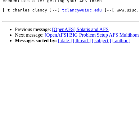
credentials after getting your AFS token.

[ t charles clancy ]--[ 
tclancy@uiuc.edu
 ]--[ www.uiuc.
Previous message:
[OpenAFS] Solaris and AFS
Next message:
[OpenAFS] BIG Problem Setup AFS Multihome
Messages sorted by:
[ date ]
[ thread ]
[ subject ]
[ author ]