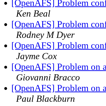
[OpenAFS] Problem conf
Ken Beal
[OpenAFS] Problem conf
Rodney M Dyer
[OpenAFS] Problem conf
Jayme Cox
[OpenAFS] Problem on a A
Giovanni Bracco
[OpenAFS] Problem on a A
Paul Blackburn