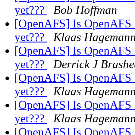
yet???
Bob Hoffman
[OpenAFS] Is OpenAFS av
yet???
Klaas Hageman
[OpenAFS] Is OpenAFS av
yet???
Derrick J Brashe
[OpenAFS] Is OpenAFS av
yet???
Klaas Hageman
[OpenAFS] Is OpenAFS av
yet???
Klaas Hageman
[OpenAFS] Is OpenAFS av