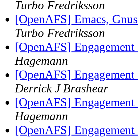
Turbo Fredriksson
[OpenAFS] Emacs, Gnus o
Turbo Fredriksson
[OpenAFS] Engagement 
Hagemann
[OpenAFS] Engagement 
Derrick J Brashear
[OpenAFS] Engagement 
Hagemann
[OpenAFS] Engagement 