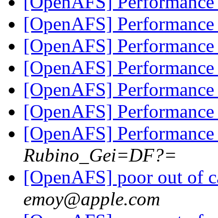
[OpenAFS] Performanc
[OpenAFS] Performanc
[OpenAFS] Performanc
[OpenAFS] Performanc
[OpenAFS] Performanc
[OpenAFS] Performanc
[OpenAFS] Performanc
Rubino_Gei=DF?=
[OpenAFS] poor out of c
emoy@apple.com