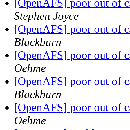
[OpenAFS] poor out of c
Stephen Joyce
[OpenAFS] poor out of c
Blackburn
[OpenAFS] poor out of c
Oehme
[OpenAFS] poor out of c
Blackburn
[OpenAFS] poor out of c
Oehme