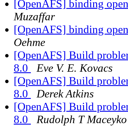
[OpenAFS] binding opena
Muzaffar
[OpenAFS] binding opena
Oehme
[OpenAFS] Build problem
8.0
Eve V. E. Kovacs
[OpenAFS] Build problem
8.0
Derek Atkins
[OpenAFS] Build problem
8.0
Rudolph T Maceyko