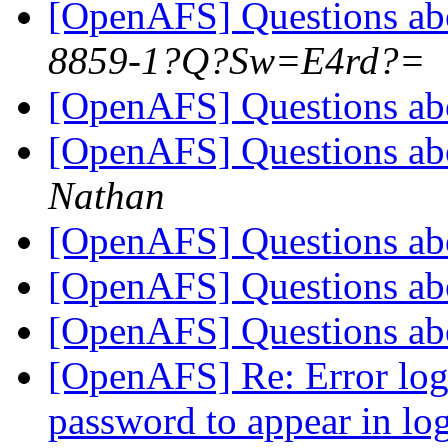
[OpenAFS] Questions a
8859-1?Q?Sw=E4rd?=
[OpenAFS] Questions a
[OpenAFS] Questions a
Nathan
[OpenAFS] Questions a
[OpenAFS] Questions a
[OpenAFS] Questions a
[OpenAFS] Re: Error log
password to appear in log