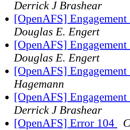
Derrick J Brashear
[OpenAFS] Engagement 
Douglas E. Engert
[OpenAFS] Engagement 
Douglas E. Engert
[OpenAFS] Engagement 
Hagemann
[OpenAFS] Engagement 
Derrick J Brashear
[OpenAFS] Error 104
C