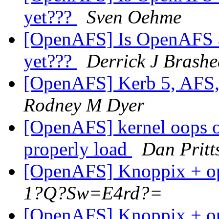
yet???
Sven Oehme
[OpenAFS] Is OpenAFS av
yet???
Derrick J Brashe
[OpenAFS] Kerb 5, AFS,
Rodney M Dyer
[OpenAFS] kernel oops o
properly load
Dan Pritt
[OpenAFS] Knoppix + op
1?Q?Sw=E4rd?=
[OpenAFS] Knoppix + op