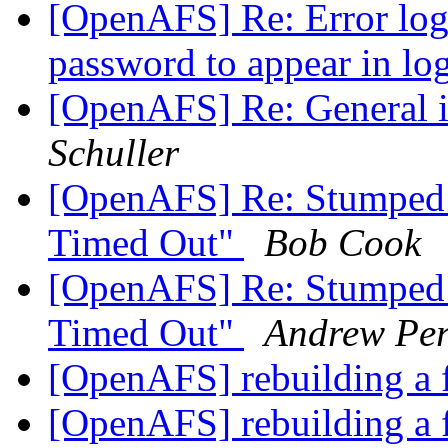
[OpenAFS] Re: Error log
password to appear in log
[OpenAFS] Re: General 
Schuller
[OpenAFS] Re: Stumped:
Timed Out"
Bob Cook
[OpenAFS] Re: Stumped:
Timed Out"
Andrew Per
[OpenAFS] rebuilding a f
[OpenAFS] rebuilding a f