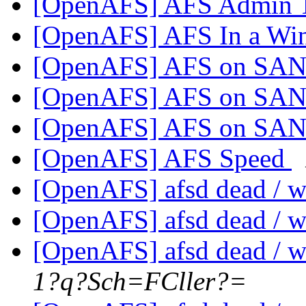
[OpenAFS] AFS Admin 
[OpenAFS] AFS In a Wi
[OpenAFS] AFS on SA
[OpenAFS] AFS on SA
[OpenAFS] AFS on SA
[OpenAFS] AFS Speed
[OpenAFS] afsd dead / w
[OpenAFS] afsd dead / w
[OpenAFS] afsd dead / w
1?q?Sch=FCller?=