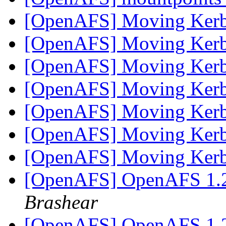
[OpenAFS] Moving Ker
[OpenAFS] Moving Ker
[OpenAFS] Moving Ker
[OpenAFS] Moving Ker
[OpenAFS] Moving Ker
[OpenAFS] Moving Ker
[OpenAFS] Moving Ker
[OpenAFS] OpenAFS 1.2
Brashear
[OpenAFS] OpenAFS 1.2