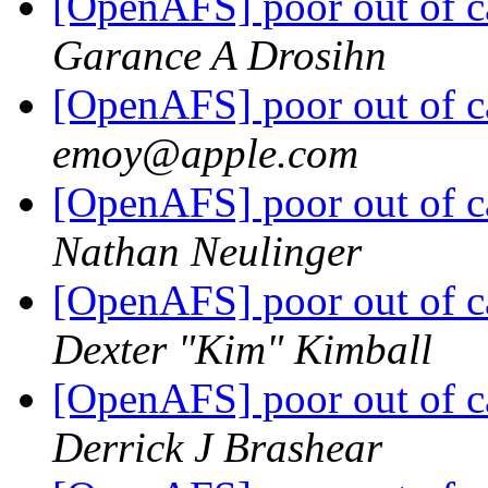
[OpenAFS] poor out of c
Garance A Drosihn
[OpenAFS] poor out of c
emoy@apple.com
[OpenAFS] poor out of c
Nathan Neulinger
[OpenAFS] poor out of c
Dexter "Kim" Kimball
[OpenAFS] poor out of c
Derrick J Brashear