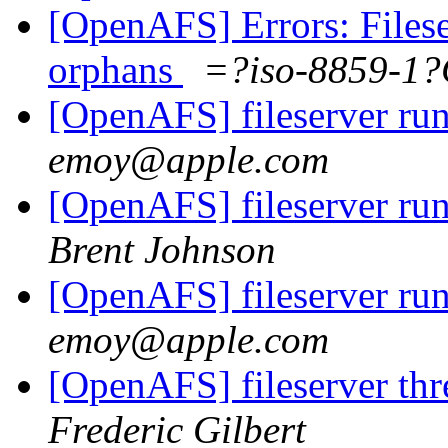
[OpenAFS] Errors: Filese
orphans
=?iso-8859-1
[OpenAFS] fileserver run
emoy@apple.com
[OpenAFS] fileserver run
Brent Johnson
[OpenAFS] fileserver run
emoy@apple.com
[OpenAFS] fileserver thre
Frederic Gilbert