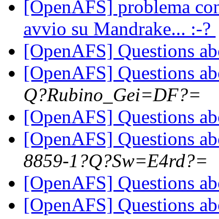
[OpenAFS] problema con 
avvio su Mandrake... :-?
[OpenAFS] Questions a
[OpenAFS] Questions a
Q?Rubino_Gei=DF?=
[OpenAFS] Questions a
[OpenAFS] Questions a
8859-1?Q?Sw=E4rd?=
[OpenAFS] Questions a
[OpenAFS] Questions a