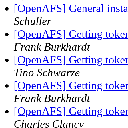
[OpenAFS] General inst
Schuller
[OpenAFS] Getting tokens
Frank Burkhardt
[OpenAFS] Getting tokens
Tino Schwarze
[OpenAFS] Getting tokens
Frank Burkhardt
[OpenAFS] Getting tokens
Charles Clancy