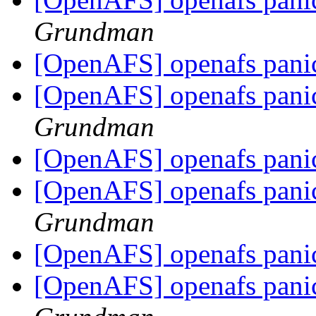
Grundman
[OpenAFS] openafs panic
[OpenAFS] openafs panic
Grundman
[OpenAFS] openafs panic
[OpenAFS] openafs panic
Grundman
[OpenAFS] openafs panic
[OpenAFS] openafs panic