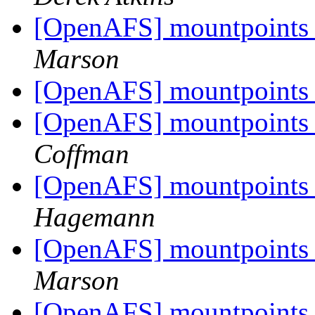
[OpenAFS] mountpoints 
Marson
[OpenAFS] mountpoints 
[OpenAFS] mountpoints 
Coffman
[OpenAFS] mountpoints 
Hagemann
[OpenAFS] mountpoints 
Marson
[OpenAFS] mountpoints 