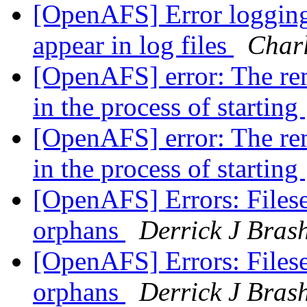
[OpenAFS] Error logging
appear in log files
Char
[OpenAFS] error: The rem
in the process of starting
[OpenAFS] error: The rem
in the process of starting
[OpenAFS] Errors: Filese
orphans
Derrick J Bras
[OpenAFS] Errors: Filese
orphans
Derrick J Bras