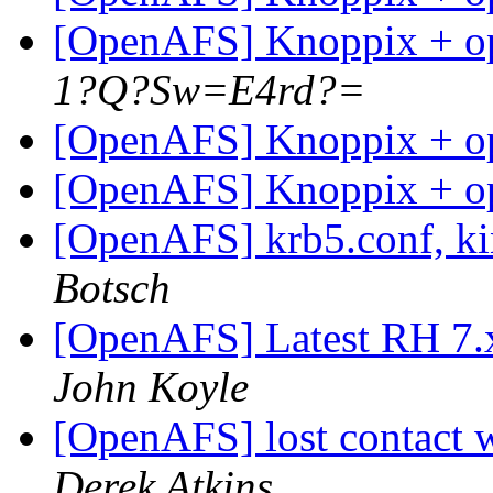
[OpenAFS] Knoppix + op
1?Q?Sw=E4rd?=
[OpenAFS] Knoppix + op
[OpenAFS] Knoppix + op
[OpenAFS] krb5.conf, kin
Botsch
[OpenAFS] Latest RH 7.x
John Koyle
[OpenAFS] lost contact w
Derek Atkins