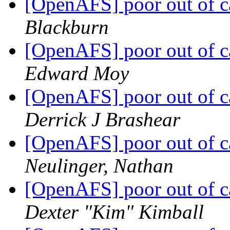
[OpenAFS] poor out of c
Blackburn
[OpenAFS] poor out of c
Edward Moy
[OpenAFS] poor out of c
Derrick J Brashear
[OpenAFS] poor out of c
Neulinger, Nathan
[OpenAFS] poor out of c
Dexter "Kim" Kimball