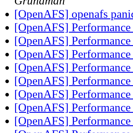
Grundman
[OpenAFS] openafs panic
[OpenAFS] Performanc
[OpenAFS] Performanc
[OpenAFS] Performanc
[OpenAFS] Performanc
[OpenAFS] Performanc
[OpenAFS] Performanc
[OpenAFS] Performanc
[OpenAFS] Performanc