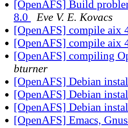
[OpenAFS] Build problem
8.0
Eve V. E. Kovacs
[OpenAFS] compile aix 
[OpenAFS] compile aix 
[OpenAFS] compiling Op
bturner
[OpenAFS] Debian instal
[OpenAFS] Debian instal
[OpenAFS] Debian instal
[OpenAFS] Emacs, Gnus o