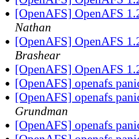
[OpenAFS] OpenAFS 1.2
Nathan
[OpenAFS] OpenAFS 1.2
Brashear
[OpenAFS] OpenAFS 1.2
[OpenAFS] openafs panic
[OpenAFS] openafs panic
Grundman
[OpenAFS] openafs panic
[OpenAFS] openafs panic