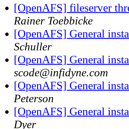
[OpenAFS] fileserver thre
Rainer Toebbicke
[OpenAFS] General inst
Schuller
[OpenAFS] General inst
scode@infidyne.com
[OpenAFS] General inst
Peterson
[OpenAFS] General inst
Dyer