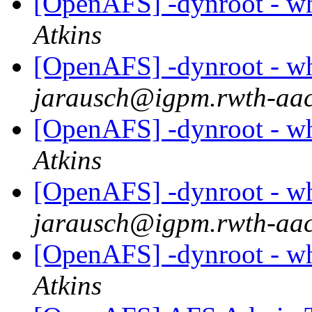
[OpenAFS] -dynroot - wha
Atkins
[OpenAFS] -dynroot - wha
jarausch@igpm.rwth-aac
[OpenAFS] -dynroot - wha
Atkins
[OpenAFS] -dynroot - wha
jarausch@igpm.rwth-aac
[OpenAFS] -dynroot - wha
Atkins