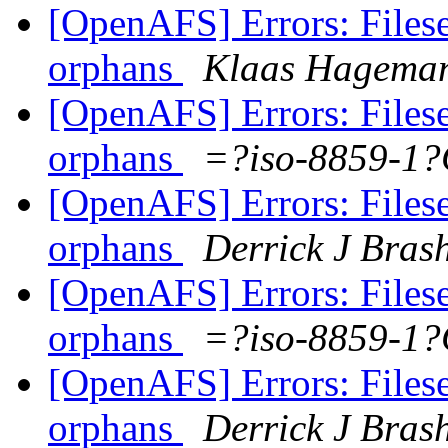
[OpenAFS] Errors: Filese
orphans
Klaas Hagema
[OpenAFS] Errors: Filese
orphans
=?iso-8859-1
[OpenAFS] Errors: Filese
orphans
Derrick J Bras
[OpenAFS] Errors: Filese
orphans
=?iso-8859-1
[OpenAFS] Errors: Filese
orphans
Derrick J Bras