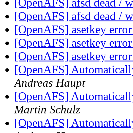
[OpenAFS] afsd dead / w
[OpenAFS] afsd dead / w
[OpenAFS] asetkey error
[OpenAFS] asetkey error
[OpenAFS] asetkey error
[OpenAFS] Automatically 
Andreas Haupt
[OpenAFS] Automatically 
Martin Schulz
[OpenAFS] Automatically 