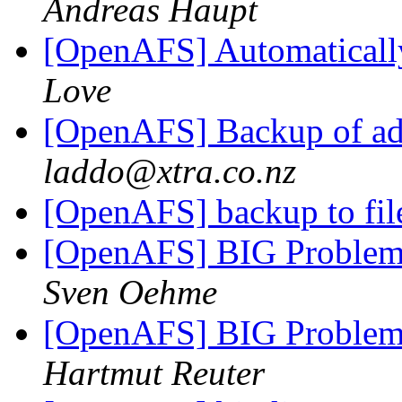
Andreas Haupt
[OpenAFS] Automatically 
Love
[OpenAFS] Backup of adm
laddo@xtra.co.nz
[OpenAFS] backup to fi
[OpenAFS] BIG Problem
Sven Oehme
[OpenAFS] BIG Problem
Hartmut Reuter