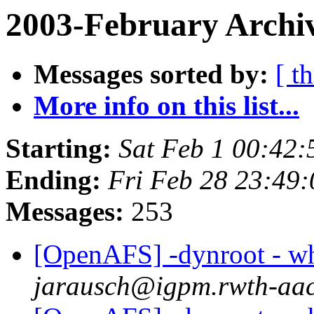
2003-February Archiv
Messages sorted by:
[ t
More info on this list...
Starting:
Sat Feb 1 00:42:
Ending:
Fri Feb 28 23:49
Messages:
253
[OpenAFS] -dynroot - wha
jarausch@igpm.rwth-aac