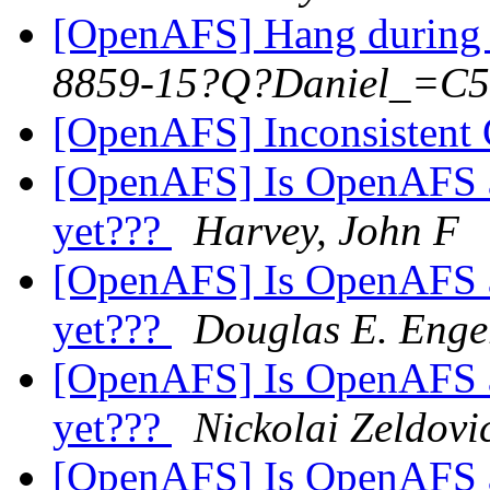
[OpenAFS] Hang during 
8859-15?Q?Daniel_=C5
[OpenAFS] Inconsistent C
[OpenAFS] Is OpenAFS av
yet???
Harvey, John F
[OpenAFS] Is OpenAFS av
yet???
Douglas E. Enge
[OpenAFS] Is OpenAFS av
yet???
Nickolai Zeldovi
[OpenAFS] Is OpenAFS av