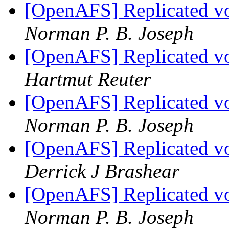
[OpenAFS] Replicated vo
Norman P. B. Joseph
[OpenAFS] Replicated vo
Hartmut Reuter
[OpenAFS] Replicated vo
Norman P. B. Joseph
[OpenAFS] Replicated vo
Derrick J Brashear
[OpenAFS] Replicated vo
Norman P. B. Joseph