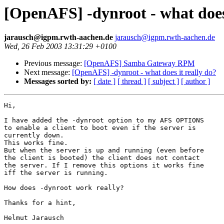
[OpenAFS] -dynroot - what does 
jarausch@igpm.rwth-aachen.de
jarausch@igpm.rwth-aachen.de
Wed, 26 Feb 2003 13:31:29 +0100
Previous message:
[OpenAFS] Samba Gateway RPM
Next message:
[OpenAFS] -dynroot - what does it really do?
Messages sorted by:
[ date ]
[ thread ]
[ subject ]
[ author ]
Hi,

I have added the -dynroot option to my AFS OPTIONS

to enable a client to boot even if the server is

currently down.

This works fine.

But when the server is up and running (even before

the client is booted) the client does not contact

the server. If I remove this options it works fine

iff the server is running.

How does -dynroot work really?

Thanks for a hint,

Helmut Jarausch
