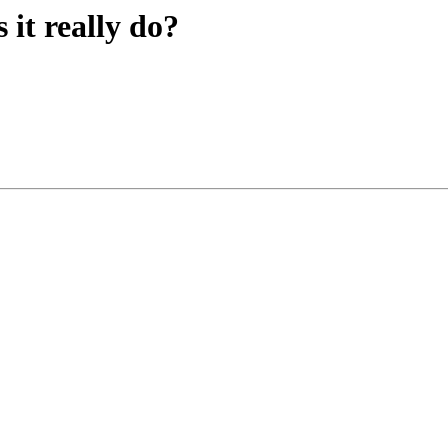
it really do?