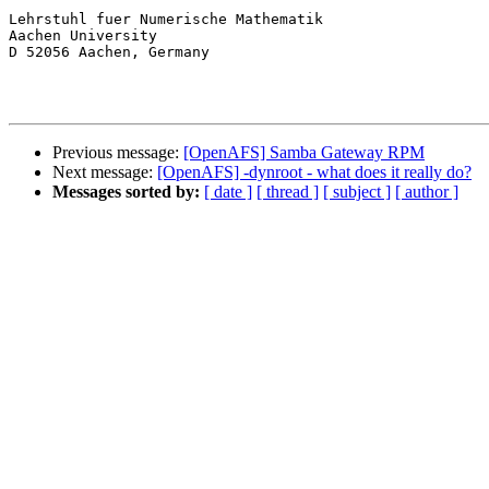
Lehrstuhl fuer Numerische Mathematik

Aachen University

D 52056 Aachen, Germany

Previous message:
[OpenAFS] Samba Gateway RPM
Next message:
[OpenAFS] -dynroot - what does it really do?
Messages sorted by:
[ date ]
[ thread ]
[ subject ]
[ author ]