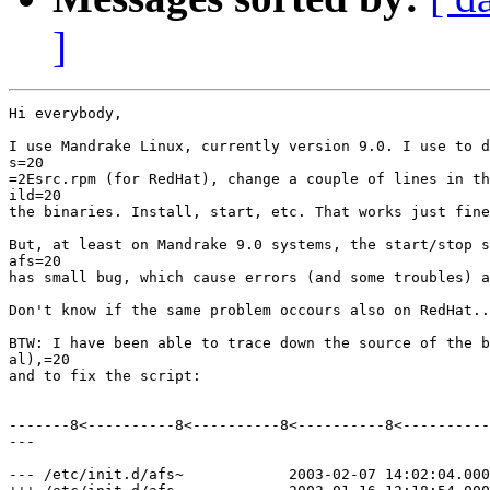
]
Hi everybody,

I use Mandrake Linux, currently version 9.0. I use to d
s=20

=2Esrc.rpm (for RedHat), change a couple of lines in th
ild=20

the binaries. Install, start, etc. That works just fine
But, at least on Mandrake 9.0 systems, the start/stop s
afs=20

has small bug, which cause errors (and some troubles) a
Don't know if the same problem occours also on RedHat..
BTW: I have been able to trace down the source of the b
al),=20

and to fix the script:

-------8<----------8<----------8<----------8<----------
---

--- /etc/init.d/afs~            2003-02-07 14:02:04.000