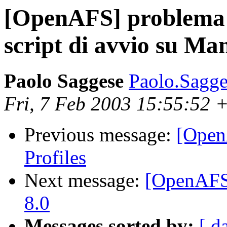
[OpenAFS] problema 
script di avvio su Man
Paolo Saggese
Paolo.Sagge
Fri, 7 Feb 2003 15:55:52 
Previous message:
[Open
Profiles
Next message:
[OpenAFS
8.0
Messages sorted by:
[ d