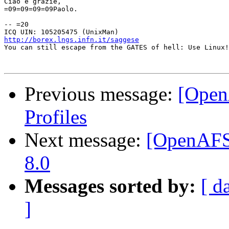
Ciao e grazie,

=09=09=09=09Paolo.

-- =20

http://borex.lngs.infn.it/saggese

You can still escape from the GATES of hell: Use Linux!

Previous message:
[Open
Profiles
Next message:
[OpenAFS
8.0
Messages sorted by:
[ d
]