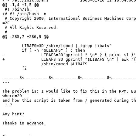
+++ /etc/init.d/afs             2003-01-16 12:18:54.000
@@ -1,4 +1,5 @@

 #! /bin/sh

+# #! /bin/bash -x

 # Copyright 2000, International Business Machines Corp
=2E

 # All Rights Reserved.

 #

@@ -285,7 +286,9 @@

        LIBAFS=3D`/sbin/lsmod | fgrep libafs`

        if [ -n "$LIBAFS" ] ; then

-               LIBAFS=3D`gprintf " \n" } { print $1 }'
+               LIBAFS=3D`gprintf "$LIBAFS \n" | awk '{
                /sbin/rmmod $LIBAFS

        fi

-------8<----------8<----------8<----------8<----------
---

The problem is: I would like to fix this in the RPM. Bu
where=20

and how this script is taken from / generated during th
 :-?

Any hint?

Thanks in advance.
