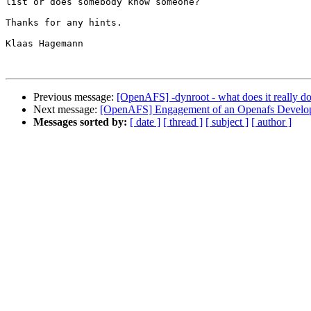
list or does somebody know someone?

Thanks for any hints.

Klaas Hagemann

Previous message:
[OpenAFS] -dynroot - what does it really d
Next message:
[OpenAFS] Engagement of an Openafs Develo
Messages sorted by:
[ date ]
[ thread ]
[ subject ]
[ author ]