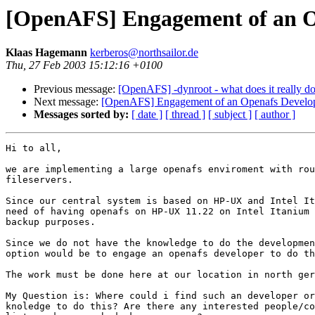
[OpenAFS] Engagement of an O
Klaas Hagemann
kerberos@northsailor.de
Thu, 27 Feb 2003 15:12:16 +0100
Previous message:
[OpenAFS] -dynroot - what does it really d
Next message:
[OpenAFS] Engagement of an Openafs Develo
Messages sorted by:
[ date ]
[ thread ]
[ subject ]
[ author ]
Hi to all,

we are implementing a large openafs enviroment with rou
fileservers.

Since our central system is based on HP-UX and Intel It
need of having openafs on HP-UX 11.22 on Intel Itanium 
backup purposes.

Since we do not have the knowledge to do the developmen
option would be to engage an openafs developer to do th
The work must be done here at our location in north ger
My Question is: Where could i find such an developer or
knoledge to do this? Are there any interested people/co