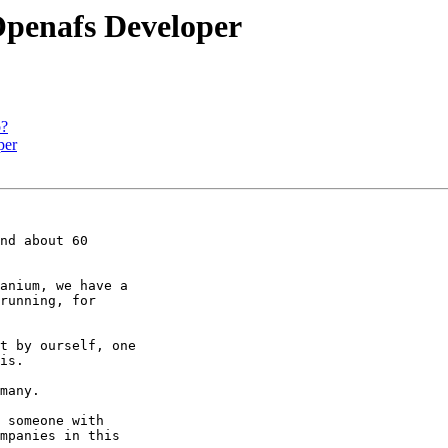
penafs Developer
o?
per
nd about 60 

anium, we have a 

running, for 

t by ourself, one 

is.

many.

 someone with 

mpanies in this 
