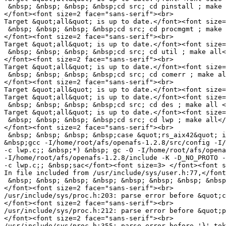
 &nbsp; &nbsp; &nbsp; &nbsp;cd src; cd pinstall ; make 
</font><font size=2 face="sans-serif"><br>

Target &quot;all&quot; is up to date.</font><font size=
 &nbsp; &nbsp; &nbsp; &nbsp;cd src; cd procmgmt ; make 
</font><font size=2 face="sans-serif"><br>

Target &quot;all&quot; is up to date.</font><font size=
 &nbsp; &nbsp; &nbsp; &nbsp;cd src; cd util ; make all<
</font><font size=2 face="sans-serif"><br>

Target &quot;all&quot; is up to date.</font><font size=
 &nbsp; &nbsp; &nbsp; &nbsp;cd src; cd comerr ; make al
</font><font size=2 face="sans-serif"><br>

Target &quot;all&quot; is up to date.</font><font size=
Target &quot;all&quot; is up to date.</font><font size=
 &nbsp; &nbsp; &nbsp; &nbsp;cd src; cd des ; make all <
Target &quot;all&quot; is up to date.</font><font size=
 &nbsp; &nbsp; &nbsp; &nbsp;cd src; cd lwp ; make all</
</font><font size=2 face="sans-serif"><br>

 &nbsp; &nbsp; &nbsp; &nbsp;case &quot;rs_aix42&quot; i
&nbsp;gcc -I/home/root/afs/openafs-1.2.8/src/config -I/
-c lwp.c;; &nbsp;*) &nbsp; gc -O -I/home/root/afs/opena
-I/home/root/afs/openafs-1.2.8/include -K -D_NO_PROTO -
-c lwp.c;; &nbsp;sac</font><font size=3> </font><font s
In file included from /usr/include/sys/user.h:77,</font
 &nbsp; &nbsp; &nbsp; &nbsp; &nbsp; &nbsp; &nbsp; &nbsp
</font><font size=2 face="sans-serif"><br>

/usr/include/sys/proc.h:203: parse error before &quot;c
</font><font size=2 face="sans-serif"><br>

/usr/include/sys/proc.h:212: parse error before &quot;p
</font><font size=2 face="sans-serif"><br>

/usr/include/sys/proc.h:355: parse error before '}' tok