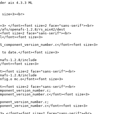
der aix 4.3.3 ML

 size=3><br>

=3> </font><font size=2 face="sans-serif"><br>

/afs/openafs-1.2.8/rs_aix42/dest

<font size=2 face="sans-serif"><br>

l</font><font size=3>

S_component_version_number.c</font><font size=3>

 to date.</font><font size=3>

nafs-1.2.8/include

/font><font size=3>

t><font size=2 face="sans-serif"><br>

nafs-1.2.8/include

nfig.o mc.o</font><font size=3>

t><font size=2 face="sans-serif"><br>

mponent_version_number.c;

mponent_version_number.c</font><font size=3>

ponent_version_number.c;

ponent_version_number.c</font><font size=3>

3> </font><font size=2 face="sans-serif"><br>
