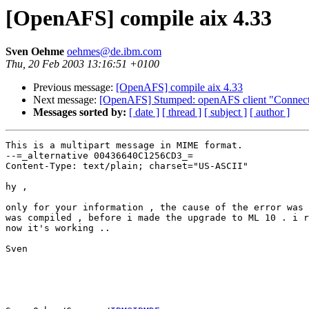
[OpenAFS] compile aix 4.33
Sven Oehme
oehmes@de.ibm.com
Thu, 20 Feb 2003 13:16:51 +0100
Previous message:
[OpenAFS] compile aix 4.33
Next message:
[OpenAFS] Stumped: openAFS client "Connect
Messages sorted by:
[ date ]
[ thread ]
[ subject ]
[ author ]
This is a multipart message in MIME format.

--=_alternative 00436640C1256CD3_=

Content-Type: text/plain; charset="US-ASCII"

hy , 

only for your information , the cause of the error was 
was compiled , before i made the upgrade to ML 10 . i r
now it's working ..

Sven
