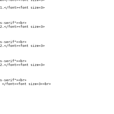
1.</font><font size=3>

s-serif"><br>

2.</font><font size=3>

s-serif"><br>

2.</font><font size=3>

s-serif"><br>

2.</font><font size=3>

 </font><font size=3><br>
