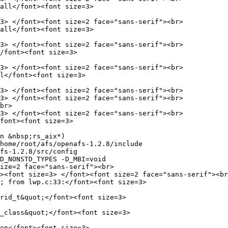
all</font><font size=3>

3> </font><font size=2 face="sans-serif"><br>

all</font><font size=3>

3> </font><font size=2 face="sans-serif"><br>

/font><font size=3>

3> </font><font size=2 face="sans-serif"><br>

l</font><font size=3>

3> </font><font size=2 face="sans-serif"><br>

3> </font><font size=2 face="sans-serif"><br>

br>

3> </font><font size=2 face="sans-serif"><br>

font><font size=3>

n &nbsp;rs_aix*)

home/root/afs/openafs-1.2.8/include

fs-1.2.8/src/config

D_NONSTD_TYPES -D_MBI=void

ize=2 face="sans-serif"><br>

><font size=3> </font><font size=2 face="sans-serif"><br
; from lwp.c:33:</font><font size=3>

rid_t&quot;</font><font size=3>

_class&quot;</font><font size=3>

en</font><font size=3>
