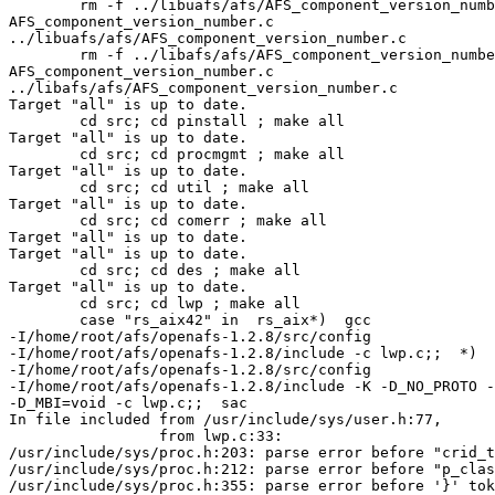
        rm -f ../libuafs/afs/AFS_component_version_numb
AFS_component_version_number.c 

../libuafs/afs/AFS_component_version_number.c 

        rm -f ../libafs/afs/AFS_component_version_numbe
AFS_component_version_number.c 

../libafs/afs/AFS_component_version_number.c 

Target "all" is up to date. 

        cd src; cd pinstall ; make all 

Target "all" is up to date. 

        cd src; cd procmgmt ; make all 

Target "all" is up to date. 

        cd src; cd util ; make all 

Target "all" is up to date. 

        cd src; cd comerr ; make all 

Target "all" is up to date. 

Target "all" is up to date. 

        cd src; cd des ; make all 

Target "all" is up to date. 

        cd src; cd lwp ; make all 

        case "rs_aix42" in  rs_aix*)  gcc 

-I/home/root/afs/openafs-1.2.8/src/config 

-I/home/root/afs/openafs-1.2.8/include -c lwp.c;;  *)  
-I/home/root/afs/openafs-1.2.8/src/config 

-I/home/root/afs/openafs-1.2.8/include -K -D_NO_PROTO -
-D_MBI=void -c lwp.c;;  sac 

In file included from /usr/include/sys/user.h:77, 

                 from lwp.c:33: 

/usr/include/sys/proc.h:203: parse error before "crid_t
/usr/include/sys/proc.h:212: parse error before "p_clas
/usr/include/sys/proc.h:355: parse error before '}' tok