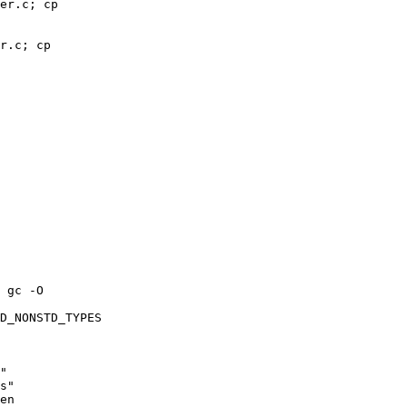
er.c; cp 

r.c; cp 

 gc -O 

D_NONSTD_TYPES 

" 

s" 

en 
