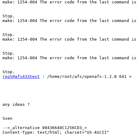
make: 1254-004 The error code from the last command is 
Stop. 

make: 1254-004 The error code from the last command is 
Stop. 

make: 1254-004 The error code from the last command is 
Stop. 

make: 1254-004 The error code from the last command is 
root@afs433test
 : /home/root/afs/openafs-1.2.8 641 > 

any ideas ? 

Sven 

--=_alternative 00436640C1256CD3_=

Content-Type: text/html; charset="US-ASCII"
