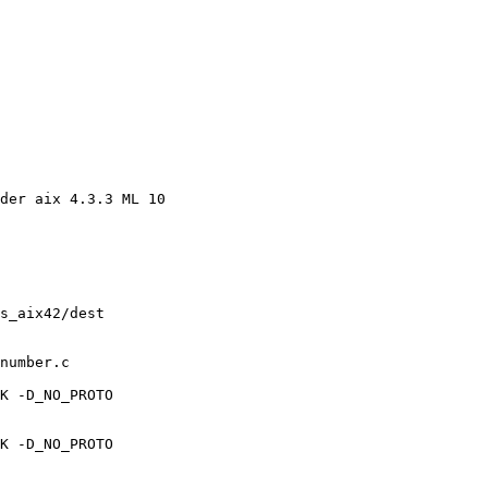
der aix 4.3.3 ML 10 

s_aix42/dest 

number.c 

K -D_NO_PROTO 

K -D_NO_PROTO 
