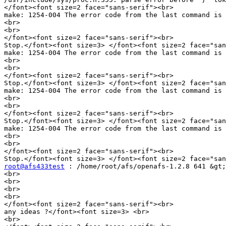
</font><font size=2 face="sans-serif"><br>

make: 1254-004 The error code from the last command is 
<br>

<br>

</font><font size=2 face="sans-serif"><br>

Stop.</font><font size=3> </font><font size=2 face="san
make: 1254-004 The error code from the last command is 
<br>

<br>

</font><font size=2 face="sans-serif"><br>

Stop.</font><font size=3> </font><font size=2 face="san
make: 1254-004 The error code from the last command is 
<br>

<br>

</font><font size=2 face="sans-serif"><br>

Stop.</font><font size=3> </font><font size=2 face="san
make: 1254-004 The error code from the last command is 
<br>

<br>

</font><font size=2 face="sans-serif"><br>

root@afs433test
 : /home/root/afs/openafs-1.2.8 641 &gt;
<br>

<br>

<br>

<br>

</font><font size=2 face="sans-serif"><br>

any ideas ?</font><font size=3> <br>

<br>
