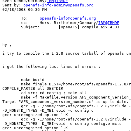
Sven Oehme/Germany/
IBM@IBMDE
Sent by: 
openafs-info-admin@openafs.org
02/18/2003 06:36 PM

        To:     
openafs-info@openafs.org
        cc:     Horst Birthelmer/Germany/
IBM@IBMDE
        Subject:        [OpenAFS] compile aix 4.33

hy , 

i try to compile the 1.2.8 source tarball of openafs un
i get the following last lines of errors : 

        make build 

        make finale DEST=/home/root/afs/openafs-1.2.8/r
COMPILE_PART2B=all DESTDIR= 

        cd src; cd config ; make all 

        make -f Makefile.version AFS_component_version_
Target "AFS_component_version_number.c" is up to date. 

        gcc -g -I/home/root/afs/openafs-1.2.8/include -
-D_NONSTD_TYPES -D_MBI=void -c config.c 

gcc: unrecognized option `-K' 

        gcc -g -I/home/root/afs/openafs-1.2.8/include -
-D_NONSTD_TYPES -D_MBI=void -o config config.o mc.o 

gcc: unrecognized option `-K' 
