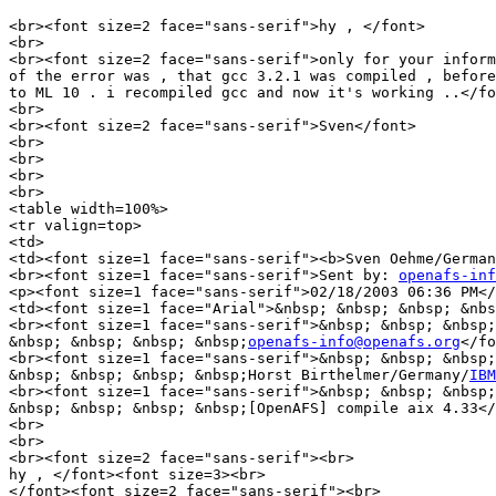
<br><font size=2 face="sans-serif">hy , </font>

<br>

<br><font size=2 face="sans-serif">only for your inform
of the error was , that gcc 3.2.1 was compiled , before
to ML 10 . i recompiled gcc and now it's working ..</fo
<br>

<br><font size=2 face="sans-serif">Sven</font>

<br>

<br>

<br>

<br>

<table width=100%>

<tr valign=top>

<td>

<td><font size=1 face="sans-serif"><b>Sven Oehme/German
<br><font size=1 face="sans-serif">Sent by: 
openafs-inf
<p><font size=1 face="sans-serif">02/18/2003 06:36 PM</
<td><font size=1 face="Arial">&nbsp; &nbsp; &nbsp; &nbs
<br><font size=1 face="sans-serif">&nbsp; &nbsp; &nbsp;
&nbsp; &nbsp; &nbsp; &nbsp;
openafs-info@openafs.org
</fo
<br><font size=1 face="sans-serif">&nbsp; &nbsp; &nbsp;
&nbsp; &nbsp; &nbsp; &nbsp;Horst Birthelmer/Germany/
IBM
<br><font size=1 face="sans-serif">&nbsp; &nbsp; &nbsp;
&nbsp; &nbsp; &nbsp; &nbsp;[OpenAFS] compile aix 4.33</
<br>

<br>

<br><font size=2 face="sans-serif"><br>

hy , </font><font size=3><br>

</font><font size=2 face="sans-serif"><br>
