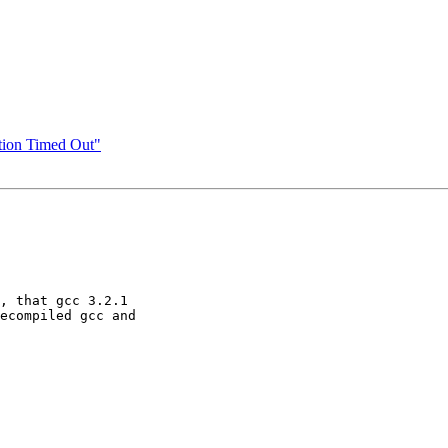
ion Timed Out"
, that gcc 3.2.1 

ecompiled gcc and 
