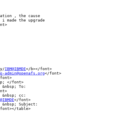
ation , the cause

 i made the upgrade

nt>

y/
IBM@IBMDE
</b></font>

o-admin@openafs.org
</font>

font>

p; </font>

 &nbsp; To:

nt>

 &nbsp; cc:

@IBMDE
</font>

 &nbsp; Subject:

font></table>
