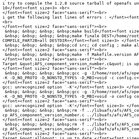
i try to compile the 1.2.8 source tarball of openafs un
10</font><font size=3> <br>

</font><font size=2 face="sans-serif"><br>

i get the following last lines of errors : </font><font
<br>

</font><font size=2 face="sans-serif"><br>

 &nbsp; &nbsp; &nbsp; &nbsp;make build</font><font size
 &nbsp; &nbsp; &nbsp; &nbsp;make finale DEST=/home/root
COMPILE_PART2B=all DESTDIR=</font><font size=3> </font>
 &nbsp; &nbsp; &nbsp; &nbsp;cd src; cd config ; make al
</font><font size=2 face="sans-serif"><br>

 &nbsp; &nbsp; &nbsp; &nbsp;make -f Makefile.version AF
</font><font size=2 face="sans-serif"><br>

Target &quot;AFS_component_version_number.c&quot; is up
</font><font size=2 face="sans-serif"><br>

 &nbsp; &nbsp; &nbsp; &nbsp;gcc -g -I/home/root/afs/ope
-K -D_NO_PROTO -D_NONSTD_TYPES -D_MBI=void -c config.c<
</font><font size=2 face="sans-serif"><br>

gcc: unrecognized option `-K'</font><font size=3> </fon
 &nbsp; &nbsp; &nbsp; &nbsp;gcc -g -I/home/root/afs/ope
-K -D_NO_PROTO -D_NONSTD_TYPES -D_MBI=void -o config co
</font><font size=2 face="sans-serif"><br>

gcc: unrecognized option `-K'</font><font size=3> </fon
 &nbsp; &nbsp; &nbsp; &nbsp;rm -f ../libuafs/afs/AFS_co
cp AFS_component_version_number.c ../libuafs/afs/AFS_co
</font><font size=2 face="sans-serif"><br>

 &nbsp; &nbsp; &nbsp; &nbsp;rm -f ../libafs/afs/AFS_com
cp AFS_component_version_number.c ../libafs/afs/AFS_com
</font><font size=2 face="sans-serif"><br>

Target &quot;all&quot; is up to date.</font><font size=