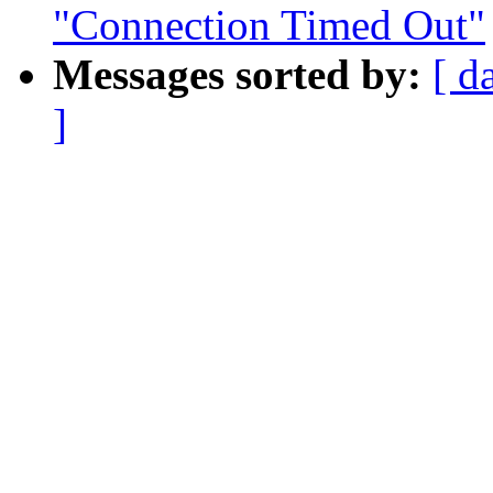
"Connection Timed Out"
Messages sorted by:
[ d
]