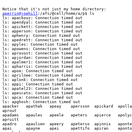
aperrin@joehill
:/afs/@cell/home/a/p$ ls

ls: apackouz: Connection timed out

ls: apendyal: Connection timed out

ls: apickett: Connection timed out

ls: apperson: Connection timed out

ls: aphenry: Connection timed out

ls: apedrett: Connection timed out

ls: apyles: Connection timed out

ls: apowens: Connection timed out

ls: aprovost: Connection timed out

ls: apjordan: Connection timed out

ls: apalmer1: Connection timed out

ls: apharris: Connection timed out

ls: apoe: Connection timed out

ls: aprilnee: Connection timed out

ls: aplonk: Connection timed out

ls: appi: Connection timed out

ls: apatel23: Connection timed out

ls: apescato: Connection timed out

ls: apca: Connection timed out

ls: apghosh: Connection timed out

apacker   apathak   apeay    apersson  apickard  apolla
aprout

apadams   apaules   apeele   apeters   apierce   apolyc
apruitt

apadro    apaulsen  apeery   apeterso  apinnix   aponte
apai      apayne    apei     apettifo  apiran    aponto