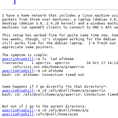
I have a home network that includes a linux machine usi
packets from three user machines: a laptop (debian 3.0,
desktop (debian 3.0, 2.4.20 kernel) and a windows machi
machines run openAFS clients to connect to UNC's AFS se
This setup has worked fine for quite some time now. Som
two weeks, though, it's stopped working for the debian 
still works fine for the debian laptop.  I'm fresh out 
appreciate some pointers.

aperrin@joehill
:~$ ls -lad afshome

lrwxrwxrwx    1 aperrin  aperrin        34 Oct 17 14:11
aperrin@joehill
:~$ cd afshome

bash: cd: afshome: Connection timed out

aperrin@joehill
:~$ cd /afs/@cell/home/a/p/aperrin

bash: cd: /afs/@cell/home/a/p/aperrin: Connection timed
aperrin@joehill
aperrin@joehill
:/afs/@cell/home/a/p$ 
