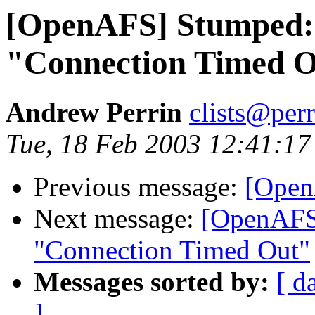
[OpenAFS] Stumped: 
"Connection Timed 
Andrew Perrin
clists@perr
Tue, 18 Feb 2003 12:41:17
Previous message:
[Open
Next message:
[OpenAFS
"Connection Timed Out"
Messages sorted by:
[ d
]