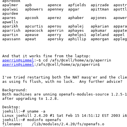
apsrbook

apalmer   apb       apence   apfields  apirzade  apostr
apalwai   apbowers  apenney  apgar     apittman  apottl
apurdee

apares    apcook    aperez   aphaber   apjones   apower
apwells

aparikh   apcurtis  aperou   aphalej   apkarian  appara
aparrish  apeacock  aperrin  aphayes   apkumar   appate
apartin   apease    aperry   aphelps1  apleland  appel 
apassann  apeat     apersky  aphillip  apmorgan  appleg
aperrin@simmel
aperrin@simmel
:/afs/@cell/home/a/p/aperrin$   

I've tried restarting both the NAT masq'er and the clie
as using fs flush, with no luck.  Any further advice?

Background:

Both machines are unning openafs-modules-source 1.2.5-1
after upgrading to 1.2.8.

Desktop: 

joehill:~# uname -a

Linux joehill 2.4.20 #1 Sat Feb 15 14:51:12 EST 2003 i6
joehill:~# modinfo openafs

filename:    /lib/modules/2.4.20/fs/openafs.o
