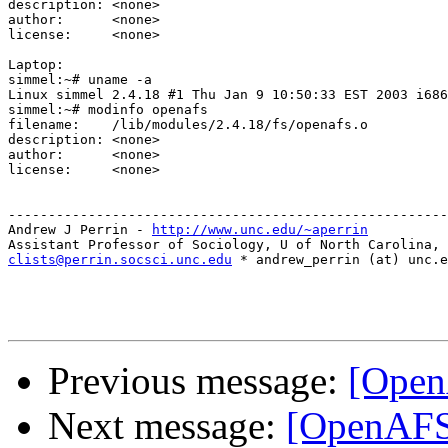
description: <none>

author:      <none>

license:     <none>

Laptop:

simmel:~# uname -a

Linux simmel 2.4.18 #1 Thu Jan 9 10:50:33 EST 2003 i686
simmel:~# modinfo openafs

filename:    /lib/modules/2.4.18/fs/openafs.o

description: <none>

author:      <none>

license:     <none>

-------------------------------------------------------
Andrew J Perrin - 
http://www.unc.edu/~aperrin
clists@perrin.socsci.unc.edu
 * andrew_perrin (at) unc.e
Previous message:
[Open
Next message:
[OpenAFS