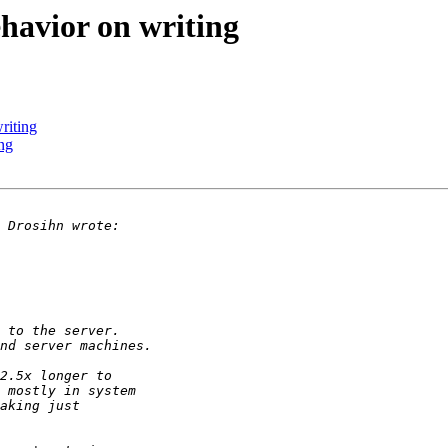
havior on writing
riting
ng