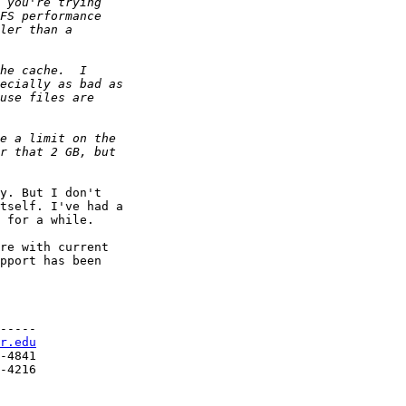
y. But I don't

tself. I've had a

 for a while.

re with current

pport has been

-----

r.edu
-4841

-4216
