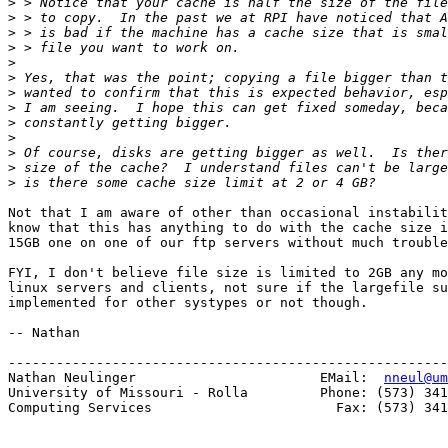
>
>
>
>
>
>
>
>
>
>
>
>
>
Not that I am aware of other than occasional instabilit
know that this has anything to do with the cache size i
15GB one on one of our ftp servers without much trouble
FYI, I don't believe file size is limited to 2GB any mo
linux servers and clients, not sure if the largefile su
implemented for other systypes or not though. 

-- Nathan

-------------------------------------------------------
Nathan Neulinger                       EMail:  
nneul@um
University of Missouri - Rolla         Phone: (573) 341
Computing Services                       Fax: (573) 341