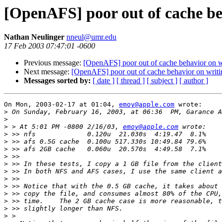
[OpenAFS] poor out of cache be
Nathan Neulinger
nneul@umr.edu
17 Feb 2003 07:47:01 -0600
Previous message:
[OpenAFS] poor out of cache behavior on w
Next message:
[OpenAFS] poor out of cache behavior on writi
Messages sorted by:
[ date ]
[ thread ]
[ subject ]
[ author ]
On Mon, 2003-02-17 at 01:04, 
emoy@apple.com
 wrote:

>
>
>
 > At 5:01 PM -0800 2/16/03, 
emoy@apple.com
>
>
>
>
>
>
>
>
>
>
>
>